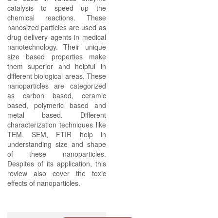
catalysis to speed up the
chemical reactions. These
nanosized particles are used as
drug delivery agents in medical
nanotechnology. Their unique
size based properties make
them superior and helpful in
different biological areas. These
nanoparticles are categorized
as carbon based, ceramic
based, polymeric based and
metal based. Different
characterization techniques like
TEM, SEM, FTIR help in
understanding size and shape
of these nanoparticles.
Despites of its application, this
review also cover the toxic
effects of nanoparticles.