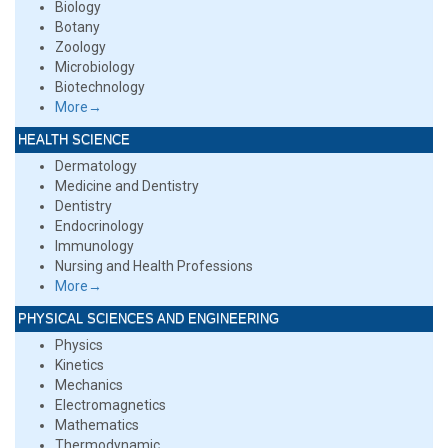
Biology
Botany
Zoology
Microbiology
Biotechnology
More→
HEALTH SCIENCE
Dermatology
Medicine and Dentistry
Dentistry
Endocrinology
Immunology
Nursing and Health Professions
More→
PHYSICAL SCIENCES AND ENGINEERING
Physics
Kinetics
Mechanics
Electromagnetics
Mathematics
Thermodynamic