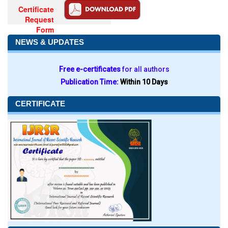
Certificate
Request
Form
NEWS & UPDATES
Free e-certificates
for all authors
Publication Time:
Within 10 Days
CERTIFICATE