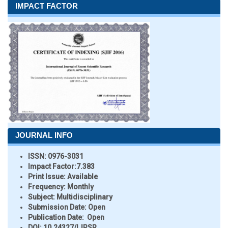
IMPACT FACTOR
JOURNAL INFO
ISSN:
0976-3031
Impact Factor:
7.383
Print Issue:
Available
Frequency:
Monthly
Subject:
Multidisciplinary
Submission Date:
Open
Publication Date:
Open
DOI:
10.24327/IJRSR