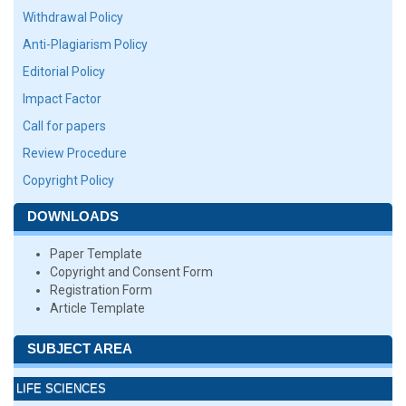
Withdrawal Policy
Anti-Plagiarism Policy
Editorial Policy
Impact Factor
Call for papers
Review Procedure
Copyright Policy
DOWNLOADS
Paper Template
Copyright and Consent Form
Registration Form
Article Template
SUBJECT AREA
LIFE SCIENCES