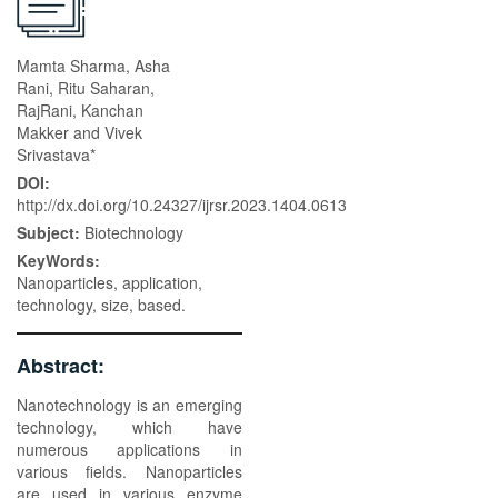
Mamta Sharma, Asha
Rani, Ritu Saharan,
RajRani, Kanchan
Makker and Vivek
Srivastava*
DOI:
http://dx.doi.org/10.24327/ijrsr.2023.1404.0613
Subject:
Biotechnology
KeyWords:
Nanoparticles, application,
technology, size, based.
Abstract:
Nanotechnology is an emerging
technology, which have
numerous applications in
various fields. Nanoparticles
are used in various enzyme