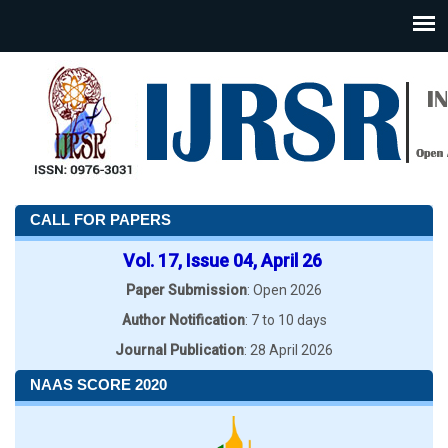
CALL FOR PAPERS
Vol. 17, Issue 04, April 26
Paper Submission
: Open 2026
Author Notification
: 7 to 10 days
Journal Publication
: 28 April 2026
NAAS SCORE 2020