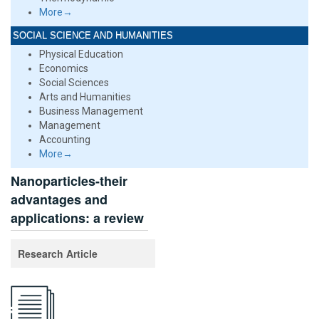
More→
SOCIAL SCIENCE AND HUMANITIES
Physical Education
Economics
Social Sciences
Arts and Humanities
Business Management
Management
Accounting
More→
Nanoparticles-their
advantages and
applications: a review
Research Article