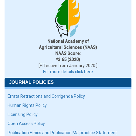
National Academy of
Agricultural Sciences (NAAS)
NAAS Score:
*3.65 (2020)
[Effective from January 2020 ]
For more details click here
JOURNAL POLICIES
Errata Retractions and Corrigenda Policy
Human Rights Policy
Licensing Policy
Open Access Policy
Publication Ethics and Publication Malpractice Statement