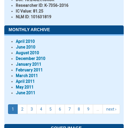
Researcher ID
: K-7356-2016
IC Value:
81.25
NLM ID:
101631819
MONTHLY ARCHIVE
April 2010
June 2010
August 2010
December 2010
January 2011
February 2011
March 2011
April 2011
May 2011
June 2011
1
2
3
4
5
6
7
8
9
…
next ›