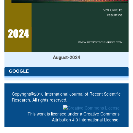
August-2024
GOOGLE
Copyright@2010 International Journal of Recent Scientific
Research. All rights reserved.
This work is licensed under a
Creative Commons
Attribution 4.0 International License
.