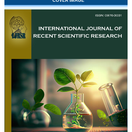
COVER IMAGE