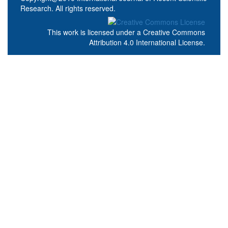
Research. All rights reserved.
This work is licensed under a
Creative Commons
Attribution 4.0 International License
.