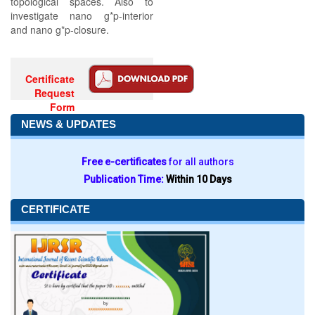
topological spaces. Also to
investigate nano g*p-interior
and nano g*p-closure.
Certificate
Request
Form
NEWS & UPDATES
Free e-certificates
for all authors
Publication Time:
Within 10 Days
CERTIFICATE