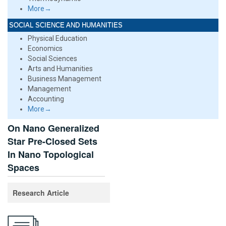
More→
SOCIAL SCIENCE AND HUMANITIES
Physical Education
Economics
Social Sciences
Arts and Humanities
Business Management
Management
Accounting
More→
On Nano Generalized
Star Pre-Closed Sets
In Nano Topological
Spaces
Research Article