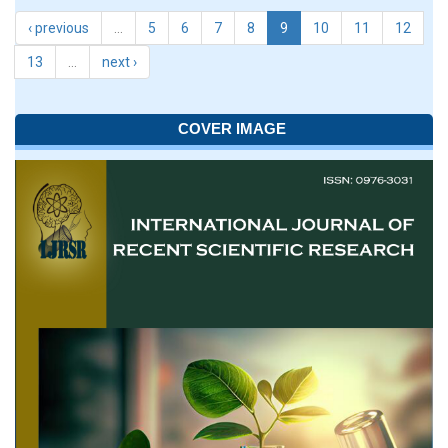
‹ previous
…
5
6
7
8
9
10
11
12
13
…
next ›
COVER IMAGE