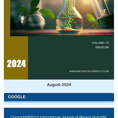
August-2024
GOOGLE
Copyright@2010 International Journal of Recent Scientific