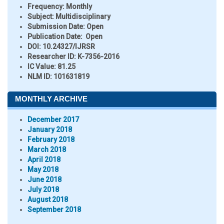
Frequency:
Monthly
Subject:
Multidisciplinary
Submission Date:
Open
Publication Date:
Open
DOI:
10.24327/IJRSR
Researcher ID
: K-7356-2016
IC Value:
81.25
NLM ID:
101631819
MONTHLY ARCHIVE
December 2017
January 2018
February 2018
March 2018
April 2018
May 2018
June 2018
July 2018
August 2018
September 2018