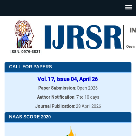
CALL FOR PAPERS
Vol. 17, Issue 04, April 26
Paper Submission
: Open 2026
Author Notification
: 7 to 10 days
Journal Publication
: 28 April 2026
NAAS SCORE 2020