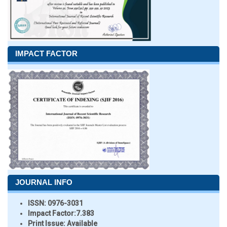
IMPACT FACTOR
JOURNAL INFO
ISSN:
0976-3031
Impact Factor:
7.383
Print Issue:
Available