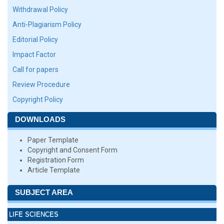
Withdrawal Policy
Anti-Plagiarism Policy
Editorial Policy
Impact Factor
Call for papers
Review Procedure
Copyright Policy
DOWNLOADS
Paper Template
Copyright and Consent Form
Registration Form
Article Template
SUBJECT AREA
LIFE SCIENCES