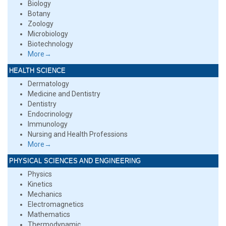
Biology
Botany
Zoology
Microbiology
Biotechnology
More→
HEALTH SCIENCE
Dermatology
Medicine and Dentistry
Dentistry
Endocrinology
Immunology
Nursing and Health Professions
More→
PHYSICAL SCIENCES AND ENGINEERING
Physics
Kinetics
Mechanics
Electromagnetics
Mathematics
Thermodynamic