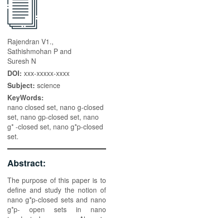
Rajendran V1.,
Sathishmohan P and
Suresh N
DOI:
xxx-xxxxx-xxxx
Subject:
science
KeyWords:
nano closed set, nano g-closed
set, nano gp-closed set, nano
g* -closed set, nano g*p-closed
set.
Abstract:
The purpose of this paper is to
define and study the notion of
nano g*p-closed sets and nano
g*p- open sets in nano