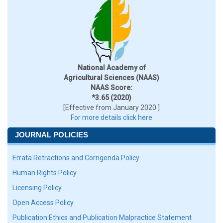
National Academy of
Agricultural Sciences (NAAS)
NAAS Score:
*3.65 (2020)
[Effective from January 2020 ]
For more details click here
JOURNAL POLICIES
Errata Retractions and Corrigenda Policy
Human Rights Policy
Licensing Policy
Open Access Policy
Publication Ethics and Publication Malpractice Statement