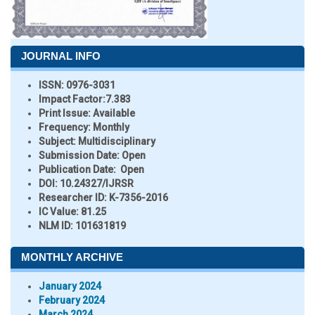
JOURNAL INFO
ISSN:
0976-3031
Impact Factor:
7.383
Print Issue:
Available
Frequency:
Monthly
Subject:
Multidisciplinary
Submission Date:
Open
Publication Date:
Open
DOI:
10.24327/IJRSR
Researcher ID
: K-7356-2016
IC Value:
81.25
NLM ID:
101631819
MONTHLY ARCHIVE
January 2024
February 2024
March 2024