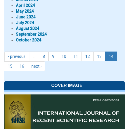
April 2024
May 2024
June 2024
July 2024
August 2024
September 2024
October 2024
‹ previous
…
8
9
10
11
12
13
14
15
16
next ›
COVER IMAGE