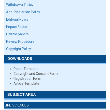
Withdrawal Policy
Anti-Plagiarism Policy
Editorial Policy
Impact Factor
Call for papers
Review Procedure
Copyright Policy
DOWNLOADS
Paper Template
Copyright and Consent Form
Registration Form
Article Template
SUBJECT AREA
LIFE SCIENCES