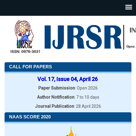
CALL FOR PAPERS
Vol. 17, Issue 04, April 26
Paper Submission
: Open 2026
Author Notification
: 7 to 10 days
Journal Publication
: 28 April 2026
NAAS SCORE 2020