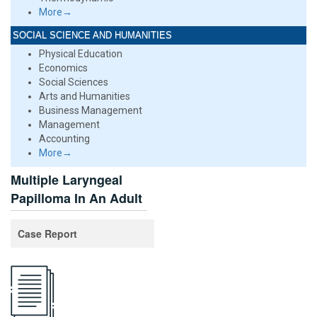
More→
SOCIAL SCIENCE AND HUMANITIES
Physical Education
Economics
Social Sciences
Arts and Humanities
Business Management
Management
Accounting
More→
Multiple Laryngeal
Papilloma In An Adult
Case Report