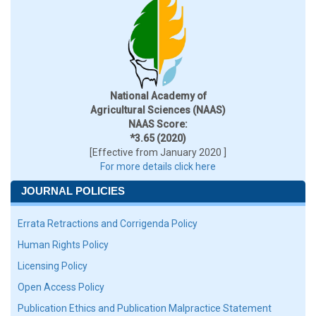
National Academy of
Agricultural Sciences (NAAS)
NAAS Score:
*3.65 (2020)
[Effective from January 2020 ]
For more details click here
JOURNAL POLICIES
Errata Retractions and Corrigenda Policy
Human Rights Policy
Licensing Policy
Open Access Policy
Publication Ethics and Publication Malpractice Statement