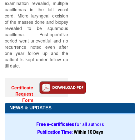
examination revealed, multiple
papillomas in the left vocal
cord. Micro laryngeal excision
of the masses done and biopsy
revealed to be squamous
papilloma. Post-operative
period went uneventful and no
recurrence noted even after
one year follow up and the
patient is kept under follow up
till date.
Certificate
Request
Form
NEWS & UPDATES
Free e-certificates
for all authors
Publication Time:
Within 10 Days