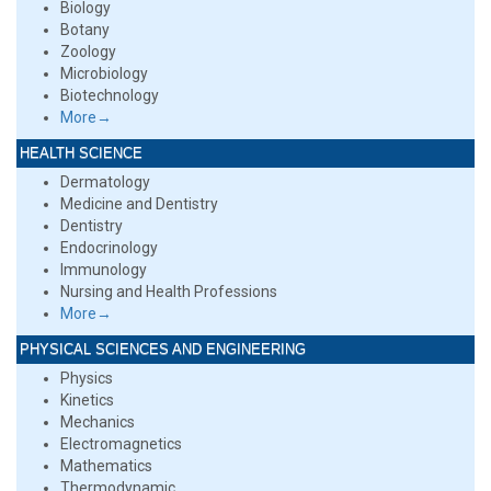
Biology
Botany
Zoology
Microbiology
Biotechnology
More→
HEALTH SCIENCE
Dermatology
Medicine and Dentistry
Dentistry
Endocrinology
Immunology
Nursing and Health Professions
More→
PHYSICAL SCIENCES AND ENGINEERING
Physics
Kinetics
Mechanics
Electromagnetics
Mathematics
Thermodynamic