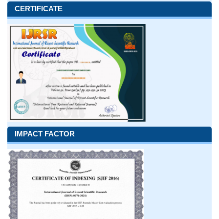
CERTIFICATE
IMPACT FACTOR