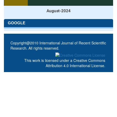
August-2024
GOOGLE
Copyright@2010 International Journal of Recent Scientific
Research. All rights reserved.
This work is licensed under a
Creative Commons
Attribution 4.0 International License
.