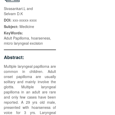
Sivasankari.L and
Selvam D.K
DOI:
xxx-xxxxx-xxxx
Subject:
Medicine
KeyWords:
Adult Papilloma, hoarseness,
micro laryngeal excision
Abstract:
Multiple laryngeal papilloma are
common in children. Adult
onset papilloma are usually
solitary and mainly involve the
glottis. Multiple laryngeal
papilloma in an adult are rare
and only few cases have been
reported. A 29 yrs old male,
presented with hoarseness of
voice for 3 yrs. Laryngeal