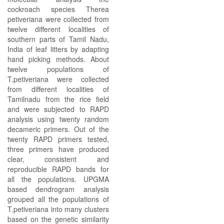
cockroach species Therea
petiveriana were collected from
twelve different localities of
southern parts of Tamil Nadu,
India of leaf litters by adapting
hand picking methods. About
twelve populations of
T.petiveriana were collected
from different localities of
Tamilnadu from the rice field
and were subjected to RAPD
analysis using twenty random
decameric primers. Out of the
twenty RAPD primers tested,
three primers have produced
clear, consistent and
reproducible RAPD bands for
all the populations. UPGMA
based dendrogram analysis
grouped all the populations of
T.petiveriana into many clusters
based on the genetic similarity