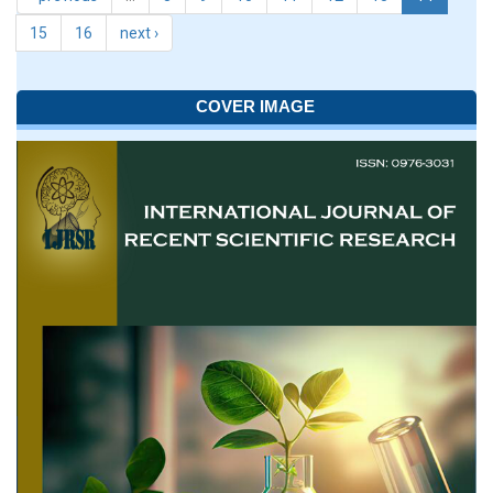
15
16
next ›
COVER IMAGE