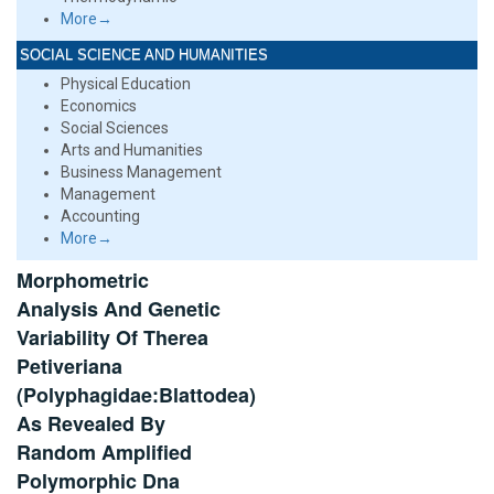
More→
SOCIAL SCIENCE AND HUMANITIES
Physical Education
Economics
Social Sciences
Arts and Humanities
Business Management
Management
Accounting
More→
Morphometric
Analysis And Genetic
Variability Of Therea
Petiveriana
(Polyphagidae:Blattodea)
As Revealed By
Random Amplified
Polymorphic Dna