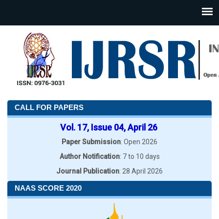
CALL FOR PAPERS
Vol. 17, Issue 04, April 26
Paper Submission
: Open 2026
Author Notification
: 7 to 10 days
Journal Publication
: 28 April 2026
NAAS SCORE 2020