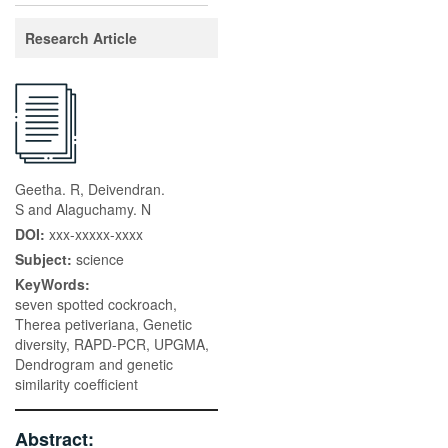
Research Article
Geetha. R, Deivendran.
S and Alaguchamy. N
DOI:
xxx-xxxxx-xxxx
Subject:
science
KeyWords:
seven spotted cockroach,
Therea petiveriana, Genetic
diversity, RAPD-PCR, UPGMA,
Dendrogram and genetic
similarity coefficient
Abstract: