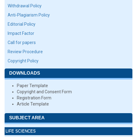
Withdrawal Policy
Anti-Plagiarism Policy
Editorial Policy
Impact Factor
Call for papers
Review Procedure
Copyright Policy
DOWNLOADS
Paper Template
Copyright and Consent Form
Registration Form
Article Template
SUBJECT AREA
LIFE SCIENCES