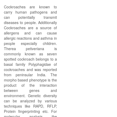
Cockroaches are known to
carry human pathogens and
can potentially transmit
diseases to people. Additionally
Cockroaches are a source of
allergens and can cause
allergic reactions and asthma in
people especially children.
Therea petiveriana is
commonly known as seven
spotted cockroach belongs to a
basal family Polyphagidae of
cockroaches and was reported
from peninsular India. The
morpho based phenotype is the
product of the interaction
between genes and
environment. Genetic diversity
can be analyzed by various
techniques like RAPD, RFLP,
Protein fingerprinting etc. For
molecular analysis the