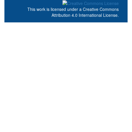
This work is licensed under a
Creative Commons
Attribution 4.0 International License
.