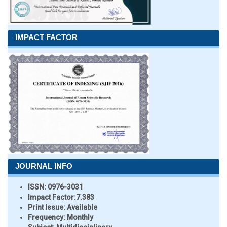
IMPACT FACTOR
JOURNAL INFO
ISSN:
0976-3031
Impact Factor:
7.383
Print Issue:
Available
Frequency:
Monthly