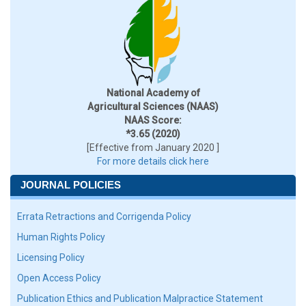
National Academy of
Agricultural Sciences (NAAS)
NAAS Score:
*3.65 (2020)
[Effective from January 2020 ]
For more details click here
JOURNAL POLICIES
Errata Retractions and Corrigenda Policy
Human Rights Policy
Licensing Policy
Open Access Policy
Publication Ethics and Publication Malpractice Statement