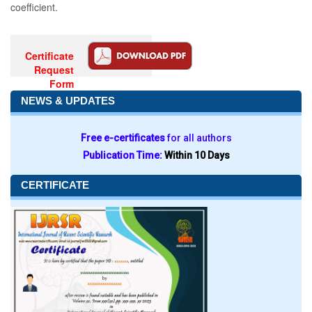
coefficient.
Certificate
Request
Form
NEWS & UPDATES
Free e-certificates
for all authors
Publication Time:
Within 10 Days
CERTIFICATE