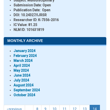
Subject:
Multidisciplinary
Submission Date:
Open
Publication Date:
Open
DOI:
10.24327/IJRSR
Researcher ID
: K-7356-2016
IC Value:
81.25
NLM ID:
101631819
MONTHLY ARCHIVE
January 2024
February 2024
March 2024
April 2024
May 2024
June 2024
July 2024
August 2024
September 2024
October 2024
‹ previous
…
8
9
10
11
12
13
14