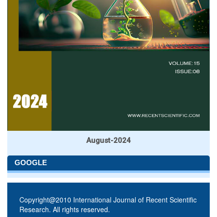
August-2024
GOOGLE
Copyright@2010 International Journal of Recent Scientific
Research. All rights reserved.