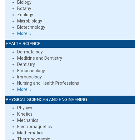
Biology
Botany
Zoology
Microbiology
Biotechnology
More→
HEALTH SCIENCE
Dermatology
Medicine and Dentistry
Dentistry
Endocrinology
Immunology
Nursing and Health Professions
More→
PHYSICAL SCIENCES AND ENGINEERING
Physics
Kinetics
Mechanics
Electromagnetics
Mathematics
Thermodynamic