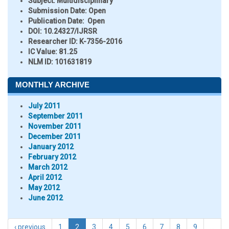
Subject:
Multidisciplinary
Submission Date:
Open
Publication Date:
Open
DOI:
10.24327/IJRSR
Researcher ID
: K-7356-2016
IC Value:
81.25
NLM ID:
101631819
MONTHLY ARCHIVE
July 2011
September 2011
November 2011
December 2011
January 2012
February 2012
March 2012
April 2012
May 2012
June 2012
‹ previous
1
2
3
4
5
6
7
8
9
…