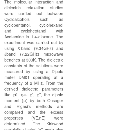
The molecular interaction and
dielectric relaxation studies
were carried out between
Cycloalcohols such as
cyclopentanol, cyclohexanol
and cycloheptanol with
Acetamide in 1,4-dioxane. The
experiment was carried out by
using X-band (9.34GHz) and
Jband (7.22GHz) microwave
benches at 303K. The dielectric
constants of the solutions were
measured by using a Dipole
meter DM01 operating at a
frequency of 2 MHz. From the
derived dielectric parameters
like ε0, ε∞, ε', ε'', the dipole
moment (μ) by both Onsager
and Higasi’s methods are
compared and the excess
properties (VE,ηE) were
determined. The Kirkwood
correlation factor (g') were also