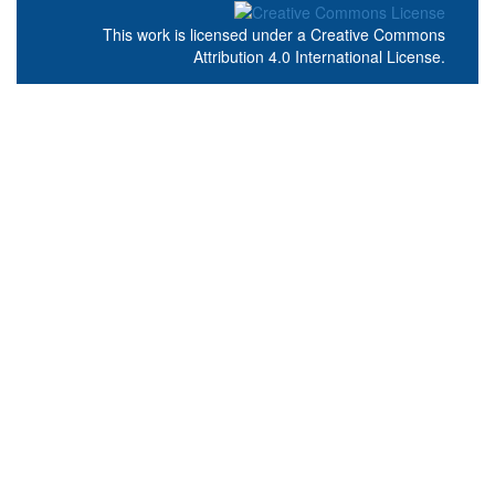
This work is licensed under a
Creative Commons
Attribution 4.0 International License
.