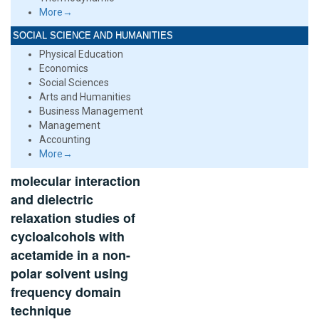
More→
SOCIAL SCIENCE AND HUMANITIES
Physical Education
Economics
Social Sciences
Arts and Humanities
Business Management
Management
Accounting
More→
molecular interaction
and dielectric
relaxation studies of
cycloalcohols with
acetamide in a non-
polar solvent using
frequency domain
technique