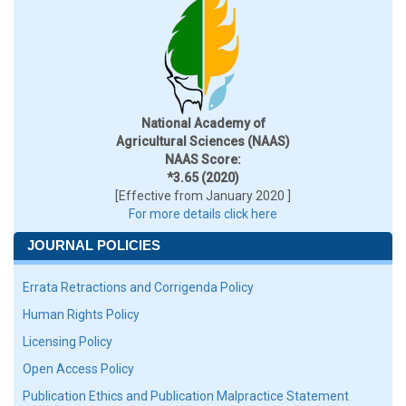
National Academy of
Agricultural Sciences (NAAS)
NAAS Score:
*3.65 (2020)
[Effective from January 2020 ]
For more details click here
JOURNAL POLICIES
Errata Retractions and Corrigenda Policy
Human Rights Policy
Licensing Policy
Open Access Policy
Publication Ethics and Publication Malpractice Statement