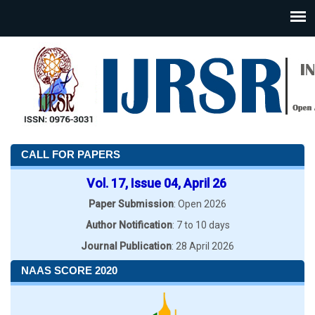
CALL FOR PAPERS
Vol. 17, Issue 04, April 26
Paper Submission
: Open 2026
Author Notification
: 7 to 10 days
Journal Publication
: 28 April 2026
NAAS SCORE 2020