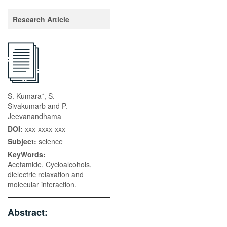
Research Article
S. Kumara*, S.
Sivakumarb and P.
Jeevanandhama
DOI:
xxx-xxxx-xxx
Subject:
science
KeyWords:
Acetamide, Cycloalcohols,
dielectric relaxation and
molecular interaction.
Abstract: