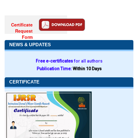
Certificate
Request
Form
NEWS & UPDATES
Free e-certificates
for all authors
Publication Time:
Within 10 Days
CERTIFICATE