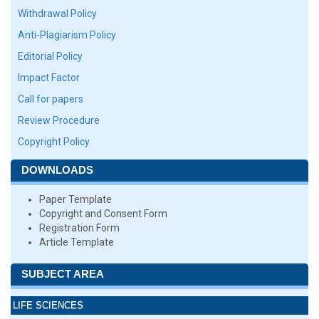
Withdrawal Policy
Anti-Plagiarism Policy
Editorial Policy
Impact Factor
Call for papers
Review Procedure
Copyright Policy
DOWNLOADS
Paper Template
Copyright and Consent Form
Registration Form
Article Template
SUBJECT AREA
LIFE SCIENCES