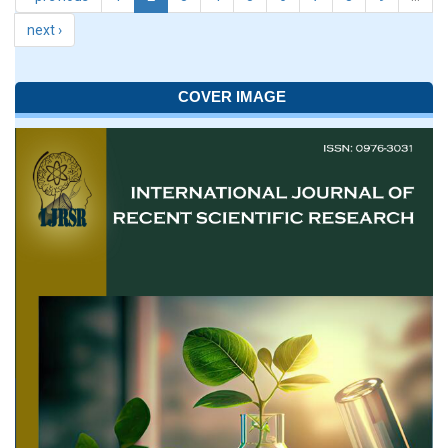
next ›
COVER IMAGE