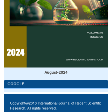
August-2024
GOOGLE
Copyright@2010 International Journal of Recent Scientific
Research. All rights reserved.