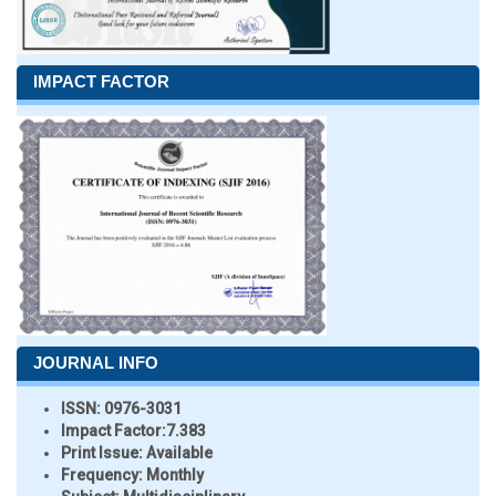
IMPACT FACTOR
JOURNAL INFO
ISSN:
0976-3031
Impact Factor:
7.383
Print Issue:
Available
Frequency:
Monthly