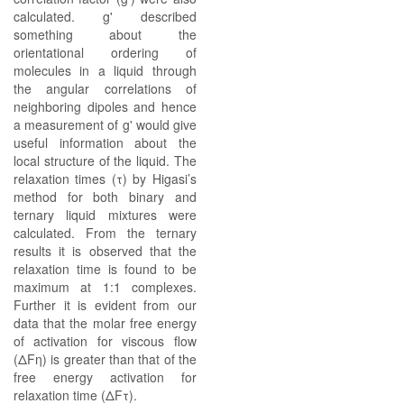
calculated. g' described
something about the
orientational ordering of
molecules in a liquid through
the angular correlations of
neighboring dipoles and hence
a measurement of g' would give
useful information about the
local structure of the liquid. The
relaxation times (τ) by Higasi’s
method for both binary and
ternary liquid mixtures were
calculated. From the ternary
results it is observed that the
relaxation time is found to be
maximum at 1:1 complexes.
Further it is evident from our
data that the molar free energy
of activation for viscous flow
(ΔFη) is greater than that of the
free energy activation for
relaxation time (ΔFτ).