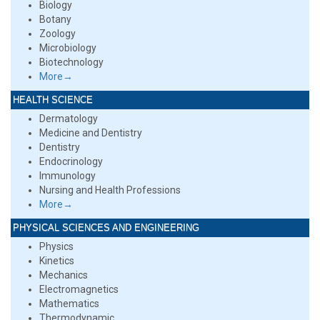
Biology
Botany
Zoology
Microbiology
Biotechnology
More→
HEALTH SCIENCE
Dermatology
Medicine and Dentistry
Dentistry
Endocrinology
Immunology
Nursing and Health Professions
More→
PHYSICAL SCIENCES AND ENGINEERING
Physics
Kinetics
Mechanics
Electromagnetics
Mathematics
Thermodynamic