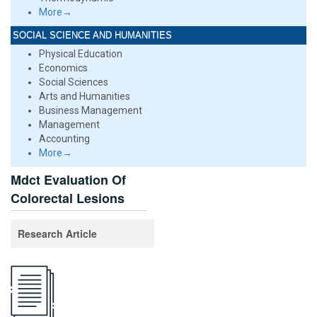
More→
SOCIAL SCIENCE AND HUMANITIES
Physical Education
Economics
Social Sciences
Arts and Humanities
Business Management
Management
Accounting
More→
Mdct Evaluation Of
Colorectal Lesions
Research Article