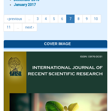
January 2017
‹ previous
…
3
4
5
6
7
8
9
10
11
…
next ›
COVER IMAGE