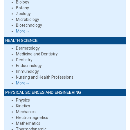
Biology
Botany
Zoology
Microbiology
Biotechnology
More→
HEALTH SCIENCE
Dermatology
Medicine and Dentistry
Dentistry
Endocrinology
Immunology
Nursing and Health Professions
More→
PHYSICAL SCIENCES AND ENGINEERING
Physics
Kinetics
Mechanics
Electromagnetics
Mathematics
Thermodynamic