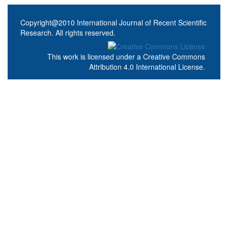
Copyright@2010 International Journal of Recent Scientific
Research. All rights reserved.
This work is licensed under a
Creative Commons
Attribution 4.0 International License
.