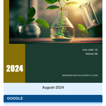
August-2024
GOOGLE