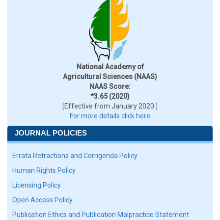
National Academy of
Agricultural Sciences (NAAS)
NAAS Score:
*3.65 (2020)
[Effective from January 2020 ]
For more details click here
JOURNAL POLICIES
Errata Retractions and Corrigenda Policy
Human Rights Policy
Licensing Policy
Open Access Policy
Publication Ethics and Publication Malpractice Statement