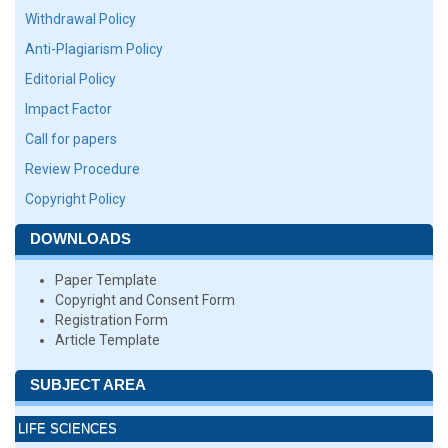
Withdrawal Policy
Anti-Plagiarism Policy
Editorial Policy
Impact Factor
Call for papers
Review Procedure
Copyright Policy
DOWNLOADS
Paper Template
Copyright and Consent Form
Registration Form
Article Template
SUBJECT AREA
LIFE SCIENCES