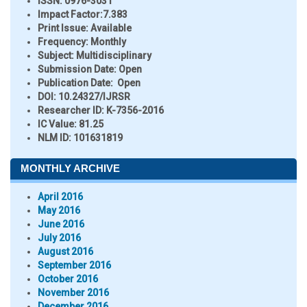
ISSN:
0976-3031
Impact Factor:
7.383
Print Issue:
Available
Frequency:
Monthly
Subject:
Multidisciplinary
Submission Date:
Open
Publication Date:
Open
DOI:
10.24327/IJRSR
Researcher ID
: K-7356-2016
IC Value:
81.25
NLM ID:
101631819
MONTHLY ARCHIVE
April 2016
May 2016
June 2016
July 2016
August 2016
September 2016
October 2016
November 2016
December 2016