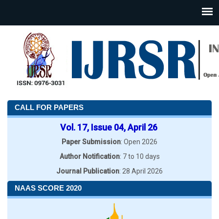
CALL FOR PAPERS
Vol. 17, Issue 04, April 26
Paper Submission
: Open 2026
Author Notification
: 7 to 10 days
Journal Publication
: 28 April 2026
NAAS SCORE 2020