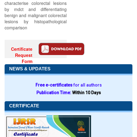
characterise colorectal lesions
by mdct and differentiating
benign and malignant colorectal
lesions by histopathological
comparison
Certificate
Request
Form
NEWS & UPDATES
Free e-certificates
for all authors
Publication Time:
Within 10 Days
CERTIFICATE