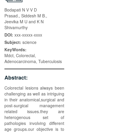
Bodapati N V V D
Prasad., Siddesh M B.,
Jeevika M U and K N
Shivamurthy
DOI:
xxx-xxxxx-xxxx
Subject:
science
KeyWords:
Mdct, Colorectal,
Adenocarcinoma, Tuberculosis
Abstract:
Colorectal lesions always been
challenging as well as intriguing
in their anatomical,surgical and
post-surgical management
related issues.they are
heterogenous set of
pathologies involving different
age groups.our objective is to