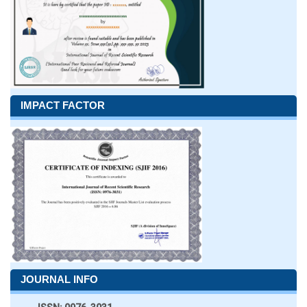
IMPACT FACTOR
JOURNAL INFO