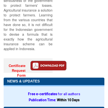
seriousness of the government
to protect farmers' losses.
Agricultural insurance a solution
to protect farmers. Learning
from the various countries that
have done so, it is not difficult
for the Indonesian government
to devise a formula that is
exactly how the agricultural
insurance scheme can be
applied in Indonesia.
Certificate
Request
Form
NEWS & UPDATES
Free e-certificates
for all authors
Publication Time:
Within 10 Days