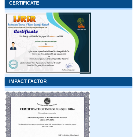
CERTIFICATE
IMPACT FACTOR