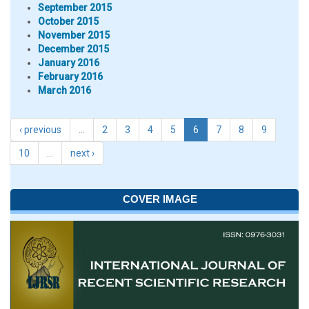
September 2015
October 2015
November 2015
December 2015
January 2016
February 2016
March 2016
‹ previous
…
2
3
4
5
6
7
8
9
10
…
next ›
COVER IMAGE