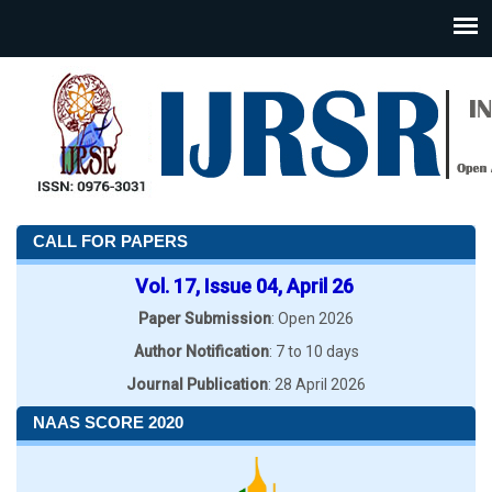
CALL FOR PAPERS
Vol. 17, Issue 04, April 26
Paper Submission
: Open 2026
Author Notification
: 7 to 10 days
Journal Publication
: 28 April 2026
NAAS SCORE 2020