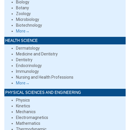
Biology
Botany
Zoology
Microbiology
Biotechnology
More→
HEALTH SCIENCE
Dermatology
Medicine and Dentistry
Dentistry
Endocrinology
Immunology
Nursing and Health Professions
More→
PHYSICAL SCIENCES AND ENGINEERING
Physics
Kinetics
Mechanics
Electromagnetics
Mathematics
Thermodynamic