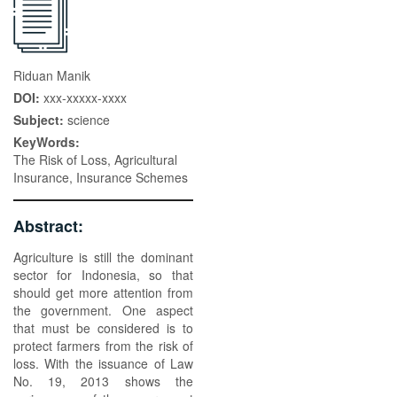
Riduan Manik
DOI:
xxx-xxxxx-xxxx
Subject:
science
KeyWords:
The Risk of Loss, Agricultural
Insurance, Insurance Schemes
Abstract:
Agriculture is still the dominant
sector for Indonesia, so that
should get more attention from
the government. One aspect
that must be considered is to
protect farmers from the risk of
loss. With the issuance of Law
No. 19, 2013 shows the