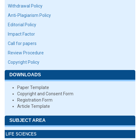
Withdrawal Policy
Anti-Plagiarism Policy
Editorial Policy
Impact Factor
Call for papers
Review Procedure
Copyright Policy
DOWNLOADS
Paper Template
Copyright and Consent Form
Registration Form
Article Template
SUBJECT AREA
LIFE SCIENCES