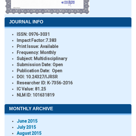
JOURNAL INFO
ISSN:
0976-3031
Impact Factor:
7.383
Print Issue:
Available
Frequency:
Monthly
Subject:
Multidisciplinary
Submission Date:
Open
Publication Date:
Open
DOI:
10.24327/IJRSR
Researcher ID
: K-7356-2016
IC Value:
81.25
NLM ID:
101631819
MONTHLY ARCHIVE
June 2015
July 2015
August 2015