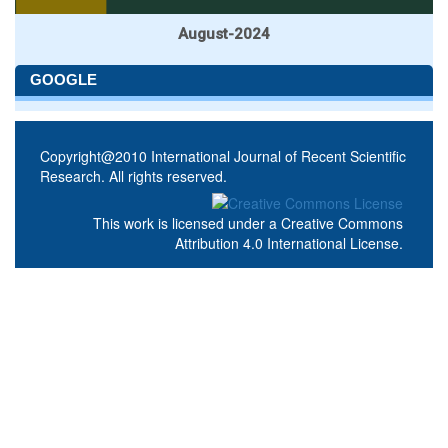
August-2024
GOOGLE
Copyright@2010 International Journal of Recent Scientific
Research. All rights reserved.
This work is licensed under a
Creative Commons
Attribution 4.0 International License
.