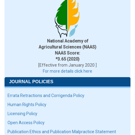
National Academy of
Agricultural Sciences (NAAS)
NAAS Score:
*3.65 (2020)
[Effective from January 2020 ]
For more details click here
JOURNAL POLICIES
Errata Retractions and Corrigenda Policy
Human Rights Policy
Licensing Policy
Open Access Policy
Publication Ethics and Publication Malpractice Statement