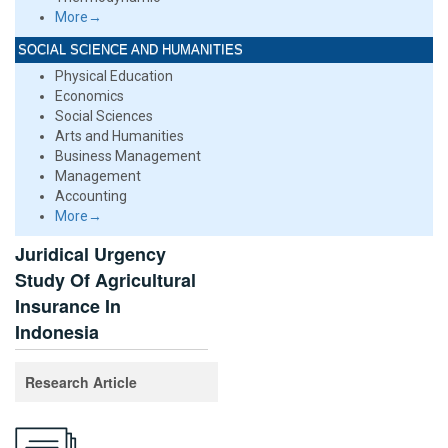
More→
SOCIAL SCIENCE AND HUMANITIES
Physical Education
Economics
Social Sciences
Arts and Humanities
Business Management
Management
Accounting
More→
Juridical Urgency
Study Of Agricultural
Insurance In
Indonesia
Research Article