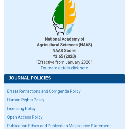
National Academy of
Agricultural Sciences (NAAS)
NAAS Score:
*3.65 (2020)
[Effective from January 2020 ]
For more details click here
JOURNAL POLICIES
Errata Retractions and Corrigenda Policy
Human Rights Policy
Licensing Policy
Open Access Policy
Publication Ethics and Publication Malpractice Statement