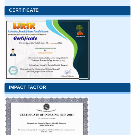
CERTIFICATE
IMPACT FACTOR