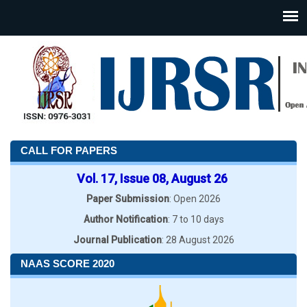
CALL FOR PAPERS
Vol. 17, Issue 08, August 26
Paper Submission
: Open 2026
Author Notification
: 7 to 10 days
Journal Publication
: 28 August 2026
NAAS SCORE 2020