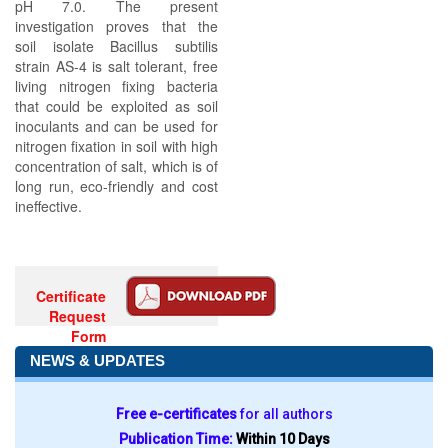
pH 7.0. The present
investigation proves that the
soil isolate Bacillus subtilis
strain AS-4 is salt tolerant, free
living nitrogen fixing bacteria
that could be exploited as soil
inoculants and can be used for
nitrogen fixation in soil with high
concentration of salt, which is of
long run, eco-friendly and cost
ineffective.
Certificate
Request
Form
NEWS & UPDATES
Free e-certificates
for all authors
Publication Time:
Within 10 Days