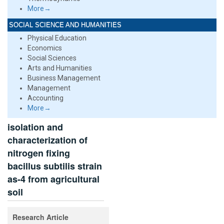
More→
SOCIAL SCIENCE AND HUMANITIES
Physical Education
Economics
Social Sciences
Arts and Humanities
Business Management
Management
Accounting
More→
isolation and
characterization of
nitrogen fixing
bacillus subtilis strain
as-4 from agricultural
soil
Research Article