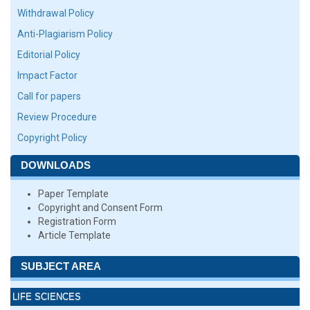
Withdrawal Policy
Anti-Plagiarism Policy
Editorial Policy
Impact Factor
Call for papers
Review Procedure
Copyright Policy
DOWNLOADS
Paper Template
Copyright and Consent Form
Registration Form
Article Template
SUBJECT AREA
LIFE SCIENCES