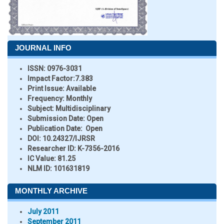
JOURNAL INFO
ISSN:
0976-3031
Impact Factor:
7.383
Print Issue:
Available
Frequency:
Monthly
Subject:
Multidisciplinary
Submission Date:
Open
Publication Date:
Open
DOI:
10.24327/IJRSR
Researcher ID
: K-7356-2016
IC Value:
81.25
NLM ID:
101631819
MONTHLY ARCHIVE
July 2011
September 2011