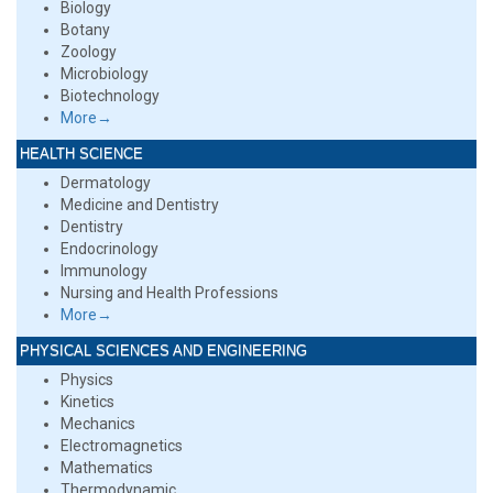
Biology
Botany
Zoology
Microbiology
Biotechnology
More→
HEALTH SCIENCE
Dermatology
Medicine and Dentistry
Dentistry
Endocrinology
Immunology
Nursing and Health Professions
More→
PHYSICAL SCIENCES AND ENGINEERING
Physics
Kinetics
Mechanics
Electromagnetics
Mathematics
Thermodynamic