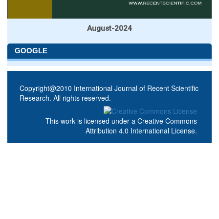
August-2024
GOOGLE
Copyright@2010 International Journal of Recent Scientific
Research. All rights reserved.
This work is licensed under a
Creative Commons
Attribution 4.0 International License
.