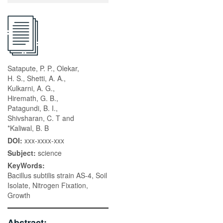
Satapute, P. P., Olekar,
H. S., Shetti, A. A.,
Kulkarni, A. G.,
Hiremath, G. B.,
Patagundi, B. I.,
Shivsharan, C. T and
*Kaliwal, B. B
DOI:
xxx-xxxx-xxx
Subject:
science
KeyWords:
Bacillus subtilis strain AS-4, Soil
Isolate, Nitrogen Fixation,
Growth
Abstract: