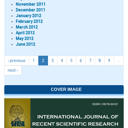
November 2011
December 2011
January 2012
February 2012
March 2012
April 2012
May 2012
June 2012
‹ previous
1
2
3
4
5
6
7
8
9
…
next ›
COVER IMAGE