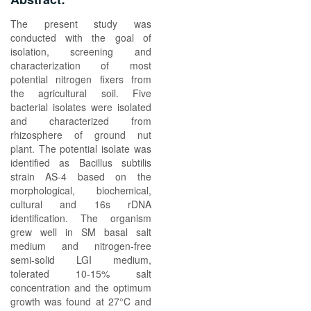
The present study was
conducted with the goal of
isolation, screening and
characterization of most
potential nitrogen fixers from
the agricultural soil. Five
bacterial isolates were isolated
and characterized from
rhizosphere of ground nut
plant. The potential isolate was
identified as Bacillus subtilis
strain AS-4 based on the
morphological, biochemical,
cultural and 16s rDNA
identification. The organism
grew well in SM basal salt
medium and nitrogen-free
semi-solid LGI medium,
tolerated 10-15% salt
concentration and the optimum
growth was found at 27°C and