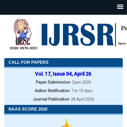
CALL FOR PAPERS
Vol. 17, Issue 04, April 26
Paper Submission
: Open 2026
Author Notification
: 7 to 10 days
Journal Publication
: 28 April 2026
NAAS SCORE 2020