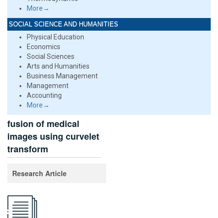
More→
SOCIAL SCIENCE AND HUMANITIES
Physical Education
Economics
Social Sciences
Arts and Humanities
Business Management
Management
Accounting
More→
fusion of medical
images using curvelet
transform
Research Article