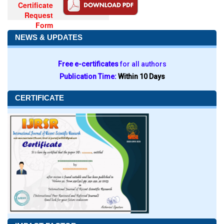
Certificate
Request
Form
NEWS & UPDATES
Free e-certificates
for all authors
Publication Time:
Within 10 Days
CERTIFICATE