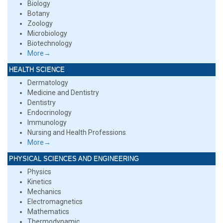
Biology
Botany
Zoology
Microbiology
Biotechnology
More→
HEALTH SCIENCE
Dermatology
Medicine and Dentistry
Dentistry
Endocrinology
Immunology
Nursing and Health Professions
More→
PHYSICAL SCIENCES AND ENGINEERING
Physics
Kinetics
Mechanics
Electromagnetics
Mathematics
Thermodynamic