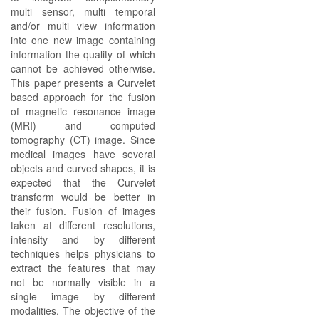
multi sensor, multi temporal
and/or multi view information
into one new image containing
information the quality of which
cannot be achieved otherwise.
This paper presents a Curvelet
based approach for the fusion
of magnetic resonance image
(MRI) and computed
tomography (CT) image. Since
medical images have several
objects and curved shapes, it is
expected that the Curvelet
transform would be better in
their fusion. Fusion of images
taken at different resolutions,
intensity and by different
techniques helps physicians to
extract the features that may
not be normally visible in a
single image by different
modalities. The objective of the