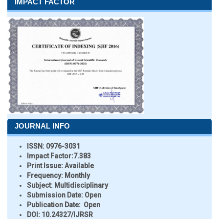
IMPACT FACTOR
JOURNAL INFO
ISSN:
0976-3031
Impact Factor:
7.383
Print Issue:
Available
Frequency:
Monthly
Subject:
Multidisciplinary
Submission Date:
Open
Publication Date:
Open
DOI:
10.24327/IJRSR