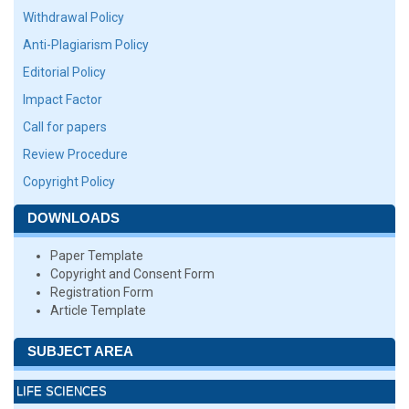
Withdrawal Policy
Anti-Plagiarism Policy
Editorial Policy
Impact Factor
Call for papers
Review Procedure
Copyright Policy
DOWNLOADS
Paper Template
Copyright and Consent Form
Registration Form
Article Template
SUBJECT AREA
LIFE SCIENCES