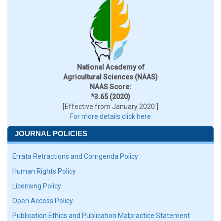
National Academy of
Agricultural Sciences (NAAS)
NAAS Score:
*3.65 (2020)
[Effective from January 2020 ]
For more details click here
JOURNAL POLICIES
Errata Retractions and Corrigenda Policy
Human Rights Policy
Licensing Policy
Open Access Policy
Publication Ethics and Publication Malpractice Statement