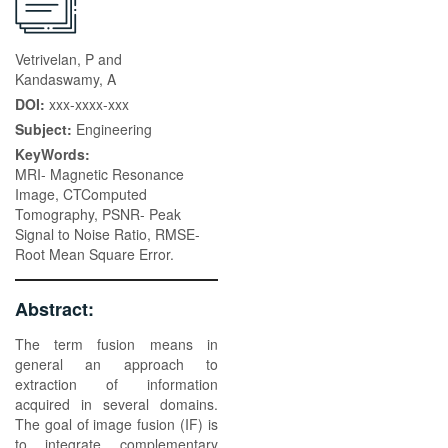
Vetrivelan, P and
Kandaswamy, A
DOI:
xxx-xxxx-xxx
Subject:
Engineering
KeyWords:
MRI- Magnetic Resonance
Image, CTComputed
Tomography, PSNR- Peak
Signal to Noise Ratio, RMSE-
Root Mean Square Error.
Abstract:
The term fusion means in
general an approach to
extraction of information
acquired in several domains.
The goal of image fusion (IF) is
to integrate complementary