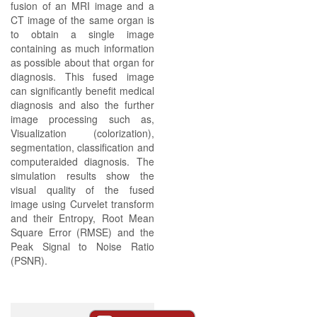
fusion of an MRI image and a
CT image of the same organ is
to obtain a single image
containing as much information
as possible about that organ for
diagnosis. This fused image
can significantly benefit medical
diagnosis and also the further
image processing such as,
Visualization (colorization),
segmentation, classification and
computeraided diagnosis. The
simulation results show the
visual quality of the fused
image using Curvelet transform
and their Entropy, Root Mean
Square Error (RMSE) and the
Peak Signal to Noise Ratio
(PSNR).