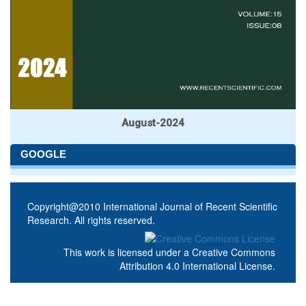
August-2024
GOOGLE
Copyright@2010 International Journal of Recent Scientific
Research. All rights reserved.
This work is licensed under a
Creative Commons
Attribution 4.0 International License
.