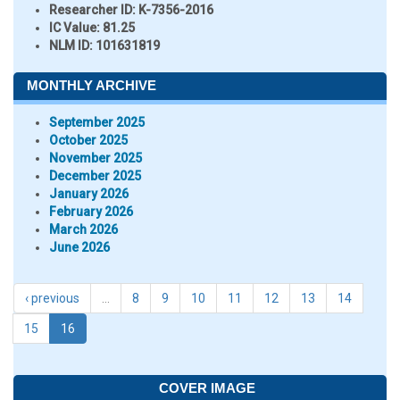
Researcher ID
: K-7356-2016
IC Value:
81.25
NLM ID:
101631819
MONTHLY ARCHIVE
September 2025
October 2025
November 2025
December 2025
January 2026
February 2026
March 2026
June 2026
‹ previous
…
8
9
10
11
12
13
14
15
16
COVER IMAGE