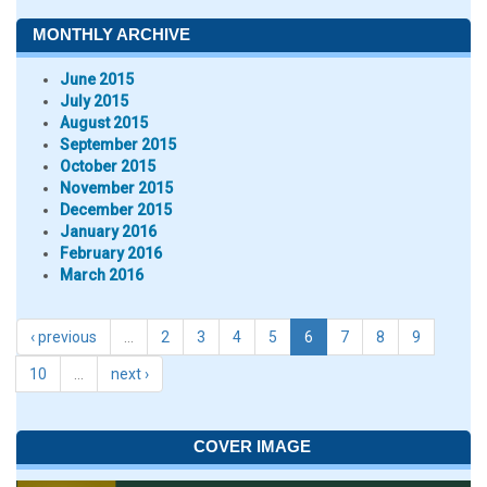
MONTHLY ARCHIVE
June 2015
July 2015
August 2015
September 2015
October 2015
November 2015
December 2015
January 2016
February 2016
March 2016
‹ previous
…
2
3
4
5
6
7
8
9
10
…
next ›
COVER IMAGE