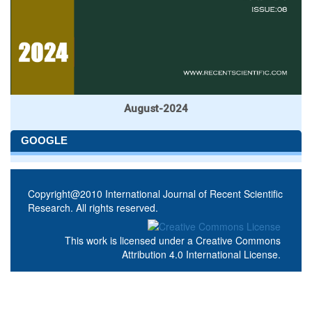
August-2024
GOOGLE
Copyright@2010 International Journal of Recent Scientific
Research. All rights reserved.
This work is licensed under a
Creative Commons
Attribution 4.0 International License
.