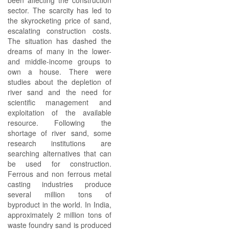
been affecting the construction
sector. The scarcity has led to
the skyrocketing price of sand,
escalating construction costs.
The situation has dashed the
dreams of many in the lower-
and middle-income groups to
own a house. There were
studies about the depletion of
river sand and the need for
scientific management and
exploitation of the available
resource. Following the
shortage of river sand, some
research institutions are
searching alternatives that can
be used for construction.
Ferrous and non ferrous metal
casting industries produce
several million tons of
byproduct in the world. In India,
approximately 2 million tons of
waste foundry sand is produced