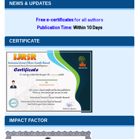
NEWS & UPDATES
Free e-certificates
for all authors
Publication Time:
Within 10 Days
CERTIFICATE
IMPACT FACTOR