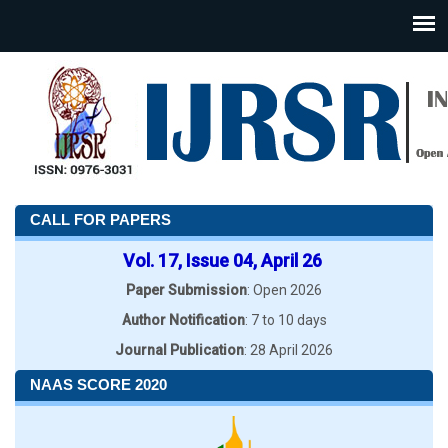
CALL FOR PAPERS
Vol. 17, Issue 04, April 26
Paper Submission
: Open 2026
Author Notification
: 7 to 10 days
Journal Publication
: 28 April 2026
NAAS SCORE 2020