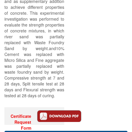
and as supplementary addition
to achieve different properties
of concrete. This experimental
investigation was performed to
evaluate the strength properties
of concrete mixtures, in which
river sand was partially
replaced with Waste Foundry
Sand by weight.and10%
Cement was replaced with
Micro Silica and Fine aggregate
was partially replaced with
waste foundry sand by weight.
Compressive strength at 7 and
28 days, Split tensile test at 28
days and Flexural strength was
tested at 28 days of curing.
Certificate
Request
Form