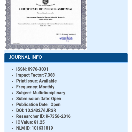
JOURNAL INFO
ISSN:
0976-3031
Impact Factor:
7.383
Print Issue:
Available
Frequency:
Monthly
Subject:
Multidisciplinary
Submission Date:
Open
Publication Date:
Open
DOI:
10.24327/IJRSR
Researcher ID
: K-7356-2016
IC Value:
81.25
NLM ID:
101631819