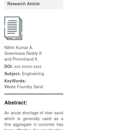
Research Article
Nithin Kumar A,
Sreenivasa Reddy K
and Premchand K
DOI:
xxx-xxxxx-xxxx
Subject:
Engineering
KeyWords:
Waste Foundry Sand
Abstract:
An acute shortage of river sand
which is generally used as a
fine aggregate in concrete has