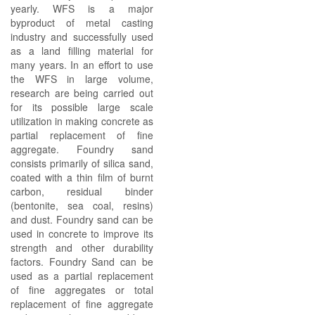
yearly. WFS is a major
byproduct of metal casting
industry and successfully used
as a land filling material for
many years. In an effort to use
the WFS in large volume,
research are being carried out
for its possible large scale
utilization in making concrete as
partial replacement of fine
aggregate. Foundry sand
consists primarily of silica sand,
coated with a thin film of burnt
carbon, residual binder
(bentonite, sea coal, resins)
and dust. Foundry sand can be
used in concrete to improve its
strength and other durability
factors. Foundry Sand can be
used as a partial replacement
of fine aggregates or total
replacement of fine aggregate