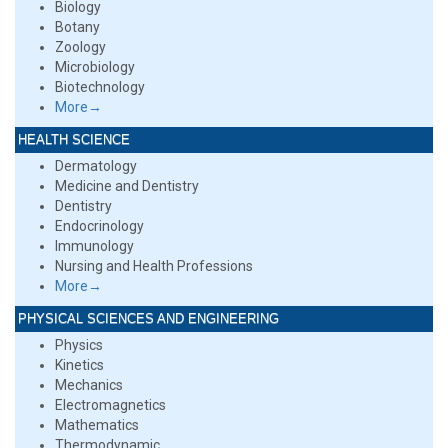
Biology
Botany
Zoology
Microbiology
Biotechnology
More→
HEALTH SCIENCE
Dermatology
Medicine and Dentistry
Dentistry
Endocrinology
Immunology
Nursing and Health Professions
More→
PHYSICAL SCIENCES AND ENGINEERING
Physics
Kinetics
Mechanics
Electromagnetics
Mathematics
Thermodynamic