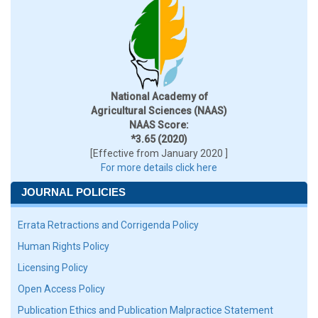
National Academy of
Agricultural Sciences (NAAS)
NAAS Score:
*3.65 (2020)
[Effective from January 2020 ]
For more details click here
JOURNAL POLICIES
Errata Retractions and Corrigenda Policy
Human Rights Policy
Licensing Policy
Open Access Policy
Publication Ethics and Publication Malpractice Statement