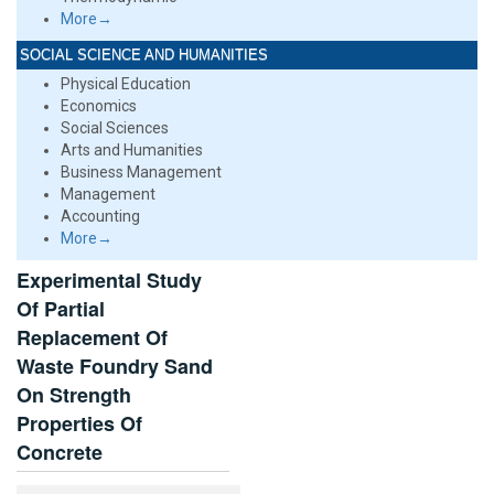
More→
SOCIAL SCIENCE AND HUMANITIES
Physical Education
Economics
Social Sciences
Arts and Humanities
Business Management
Management
Accounting
More→
Experimental Study
Of Partial
Replacement Of
Waste Foundry Sand
On Strength
Properties Of
Concrete