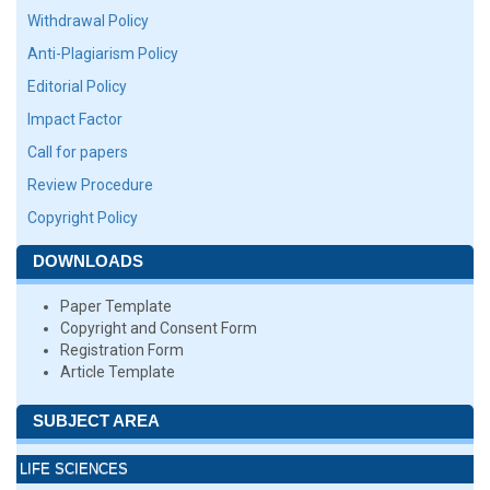
Withdrawal Policy
Anti-Plagiarism Policy
Editorial Policy
Impact Factor
Call for papers
Review Procedure
Copyright Policy
DOWNLOADS
Paper Template
Copyright and Consent Form
Registration Form
Article Template
SUBJECT AREA
LIFE SCIENCES