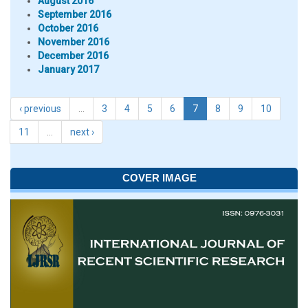
August 2016
September 2016
October 2016
November 2016
December 2016
January 2017
‹ previous
…
3
4
5
6
7
8
9
10
11
…
next ›
COVER IMAGE