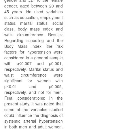
gender and 521 to the female
gender, aged between 20 and
45 years. He used variables
such as education, employment
status, marital status, social
class, body mass index and
waist circumference. Results:
Regarding schooling and the
Body Mass Index, the risk
factors for hypertension were
considered in a general sample
with p≤0.007 and p0.001,
respectively. Marital status and
waist circumference were
significant for women with
p≤0.01 and p0.005,
respectively, and not for men.
Final considerations: In the
present study, it was noted that
some of the variables studied
could influence the diagnosis of
systemic arterial hypertension
in both men and adult women.