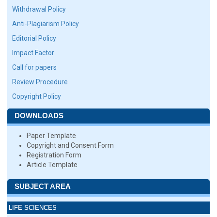
Withdrawal Policy
Anti-Plagiarism Policy
Editorial Policy
Impact Factor
Call for papers
Review Procedure
Copyright Policy
DOWNLOADS
Paper Template
Copyright and Consent Form
Registration Form
Article Template
SUBJECT AREA
LIFE SCIENCES