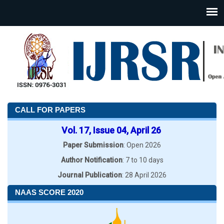
CALL FOR PAPERS
Vol. 17, Issue 04, April 26
Paper Submission
: Open 2026
Author Notification
: 7 to 10 days
Journal Publication
: 28 April 2026
NAAS SCORE 2020