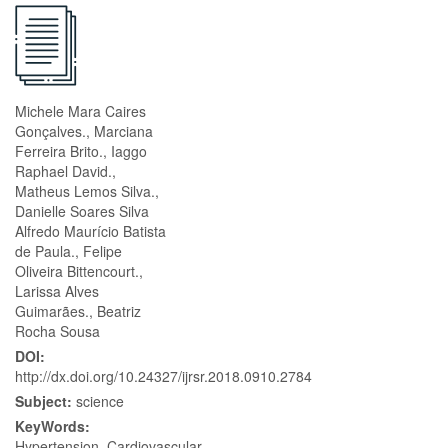
Michele Mara Caires
Gonçalves., Marciana
Ferreira Brito., Iaggo
Raphael David.,
Matheus Lemos Silva.,
Danielle Soares Silva
Alfredo Maurício Batista
de Paula., Felipe
Oliveira Bittencourt.,
Larissa Alves
Guimarães., Beatriz
Rocha Sousa
DOI:
http://dx.doi.org/10.24327/ijrsr.2018.0910.2784
Subject:
science
KeyWords:
Hypertension. Cardiovascular