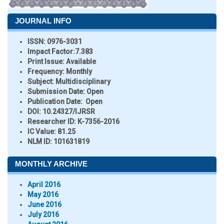
JOURNAL INFO
ISSN:
0976-3031
Impact Factor:
7.383
Print Issue:
Available
Frequency:
Monthly
Subject:
Multidisciplinary
Submission Date:
Open
Publication Date:
Open
DOI:
10.24327/IJRSR
Researcher ID
: K-7356-2016
IC Value:
81.25
NLM ID:
101631819
MONTHLY ARCHIVE
April 2016
May 2016
June 2016
July 2016