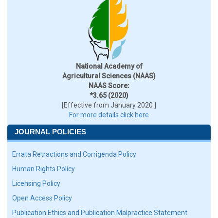
National Academy of
Agricultural Sciences (NAAS)
NAAS Score:
*3.65 (2020)
[Effective from January 2020 ]
For more details click here
JOURNAL POLICIES
Errata Retractions and Corrigenda Policy
Human Rights Policy
Licensing Policy
Open Access Policy
Publication Ethics and Publication Malpractice Statement