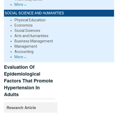
More→
SOCIAL SCIENCE AND HUMANITIES
Physical Education
Economics
Social Sciences
Arts and Humanities
Business Management
Management
Accounting
More→
Evaluation Of
Epidemiological
Factors That Promote
Hypertension In
Adults
Research Article