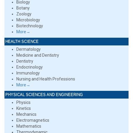
Biology
Botany
Zoology
Microbiology
Biotechnology
More→
HEALTH SCIENCE
Dermatology
Medicine and Dentistry
Dentistry
Endocrinology
Immunology
Nursing and Health Professions
More→
PHYSICAL SCIENCES AND ENGINEERING
Physics
Kinetics
Mechanics
Electromagnetics
Mathematics
Thermodynamic