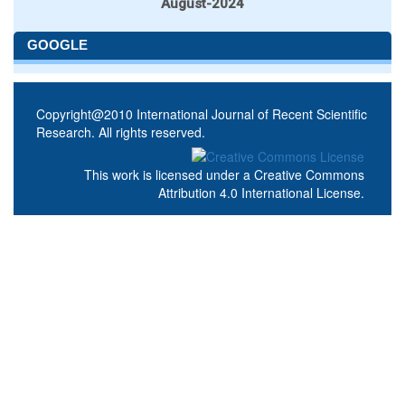
August-2024
GOOGLE
Copyright@2010 International Journal of Recent Scientific
Research. All rights reserved.
This work is licensed under a
Creative Commons
Attribution 4.0 International License
.