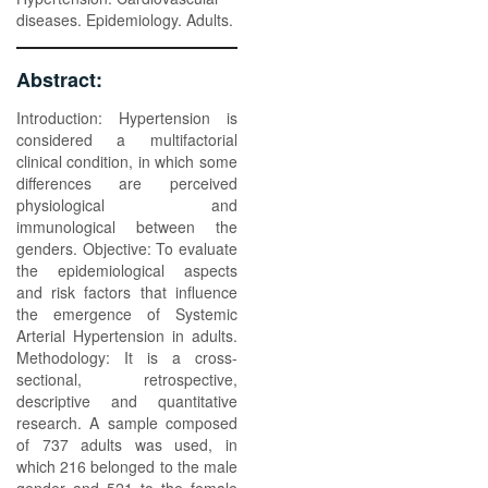
diseases. Epidemiology. Adults.
Abstract:
Introduction: Hypertension is
considered a multifactorial
clinical condition, in which some
differences are perceived
physiological and
immunological between the
genders. Objective: To evaluate
the epidemiological aspects
and risk factors that influence
the emergence of Systemic
Arterial Hypertension in adults.
Methodology: It is a cross-
sectional, retrospective,
descriptive and quantitative
research. A sample composed
of 737 adults was used, in
which 216 belonged to the male