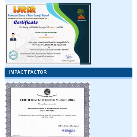
IMPACT FACTOR