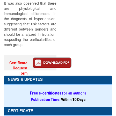
It was also observed that there
are physiological and
immunological differences in
the diagnosis of hypertension,
suggesting that risk factors are
different between genders and
should be analyzed in isolation,
respecting the particularities of
each group
Certificate
Request
Form
NEWS & UPDATES
Free e-certificates
for all authors
Publication Time:
Within 10 Days
CERTIFICATE