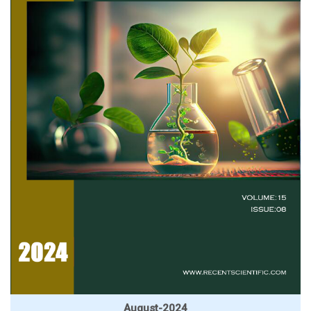
August-2024