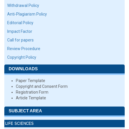
Withdrawal Policy
Anti-Plagiarism Policy
Editorial Policy
Impact Factor
Call for papers
Review Procedure
Copyright Policy
DOWNLOADS
Paper Template
Copyright and Consent Form
Registration Form
Article Template
SUBJECT AREA
LIFE SCIENCES