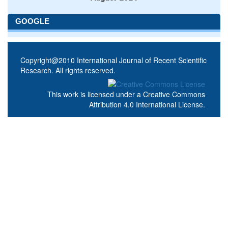
GOOGLE
Copyright@2010 International Journal of Recent Scientific
Research. All rights reserved.
This work is licensed under a
Creative Commons
Attribution 4.0 International License
.