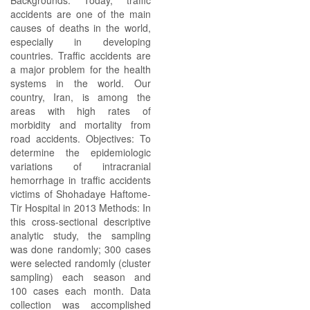
Backgrounds: Today, traffic
accidents are one of the main
causes of deaths in the world,
especially in developing
countries. Traffic accidents are
a major problem for the health
systems in the world. Our
country, Iran, is among the
areas with high rates of
morbidity and mortality from
road accidents. Objectives: To
determine the epidemiologic
variations of intracranial
hemorrhage in traffic accidents
victims of Shohadaye Haftome-
Tir Hospital in 2013 Methods: In
this cross-sectional descriptive
analytic study, the sampling
was done randomly; 300 cases
were selected randomly (cluster
sampling) each season and
100 cases each month. Data
collection was accomplished