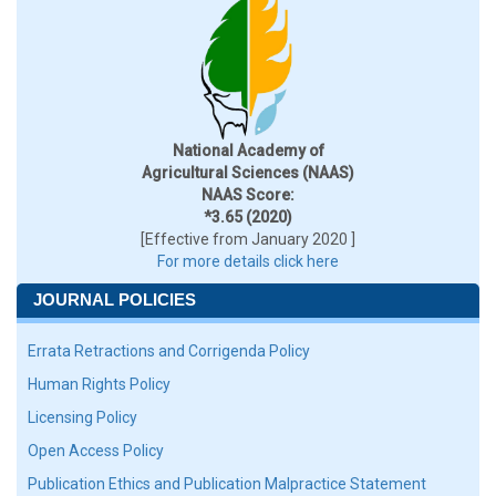
National Academy of
Agricultural Sciences (NAAS)
NAAS Score:
*3.65 (2020)
[Effective from January 2020 ]
For more details click here
JOURNAL POLICIES
Errata Retractions and Corrigenda Policy
Human Rights Policy
Licensing Policy
Open Access Policy
Publication Ethics and Publication Malpractice Statement