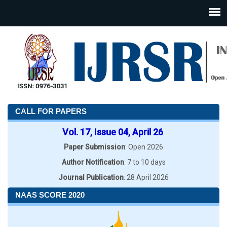
CALL FOR PAPERS
Vol. 17, Issue 04, April 26
Paper Submission
: Open 2026
Author Notification
: 7 to 10 days
Journal Publication
: 28 April 2026
NAAS SCORE 2020