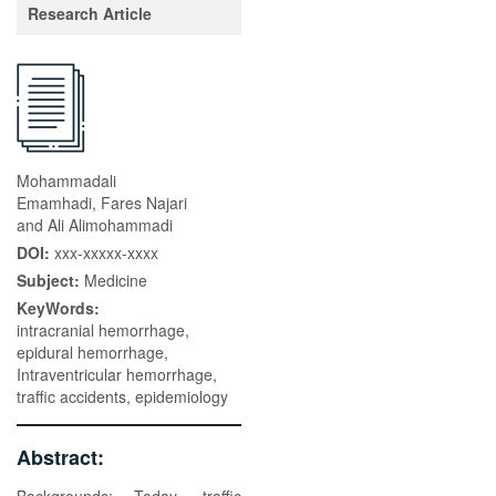
Research Article
Mohammadali
Emamhadi, Fares Najari
and Ali Alimohammadi
DOI:
xxx-xxxxx-xxxx
Subject:
Medicine
KeyWords:
intracranial hemorrhage,
epidural hemorrhage,
Intraventricular hemorrhage,
traffic accidents, epidemiology
Abstract: