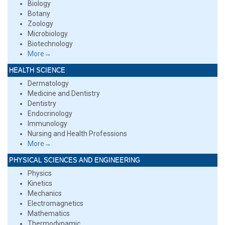
Biology
Botany
Zoology
Microbiology
Biotechnology
More→
HEALTH SCIENCE
Dermatology
Medicine and Dentistry
Dentistry
Endocrinology
Immunology
Nursing and Health Professions
More→
PHYSICAL SCIENCES AND ENGINEERING
Physics
Kinetics
Mechanics
Electromagnetics
Mathematics
Thermodynamic