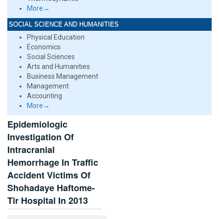
More→
SOCIAL SCIENCE AND HUMANITIES
Physical Education
Economics
Social Sciences
Arts and Humanities
Business Management
Management
Accounting
More→
Epidemiologic
Investigation Of
Intracranial
Hemorrhage In Traffic
Accident Victims Of
Shohadaye Haftome-
Tir Hospital In 2013