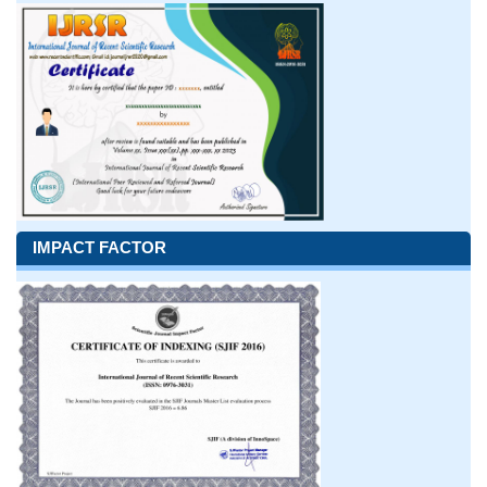
IMPACT FACTOR