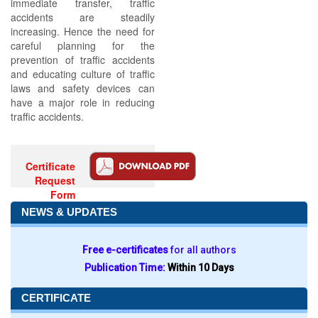
immediate transfer, traffic
accidents are steadily
increasing. Hence the need for
careful planning for the
prevention of traffic accidents
and educating culture of traffic
laws and safety devices can
have a major role in reducing
traffic accidents.
Certificate
Request
Form
NEWS & UPDATES
Free e-certificates
for all authors
Publication Time:
Within 10 Days
CERTIFICATE