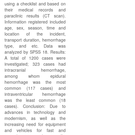
using a checklist and based on
their medical records and
paraclinic results (CT scan).
Information registered included
age, sex, season, time and
location of the incident,
transport duration, hemorrhage
type, and etc. Data was
analyzed by SPSS 18. Results:
A total of 1200 cases were
investigated; 323 cases had
intracranial hemorrhage,
among whom epidural
hemorrhage was the most
common (117 cases) and
intraventricular hemorrhage
was the least common (18
cases). Conclusion: Due to
advances in technology and
modernism, as well as the
increasing need for equipment
and vehicles for fast and