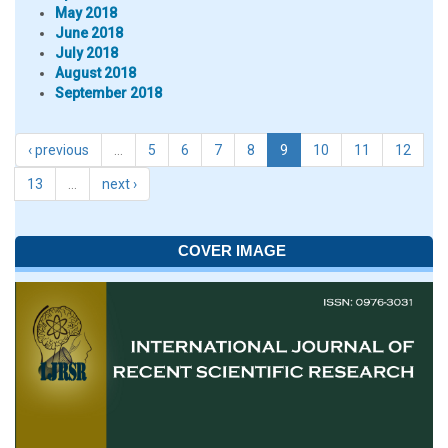
May 2018
June 2018
July 2018
August 2018
September 2018
‹ previous
…
5
6
7
8
9
10
11
12
13
…
next ›
COVER IMAGE