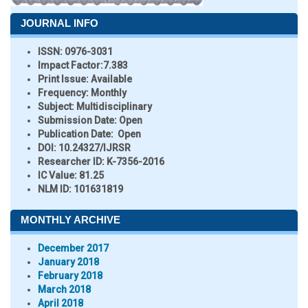
JOURNAL INFO
ISSN:
0976-3031
Impact Factor:
7.383
Print Issue:
Available
Frequency:
Monthly
Subject:
Multidisciplinary
Submission Date:
Open
Publication Date:
Open
DOI:
10.24327/IJRSR
Researcher ID
: K-7356-2016
IC Value:
81.25
NLM ID:
101631819
MONTHLY ARCHIVE
December 2017
January 2018
February 2018
March 2018
April 2018