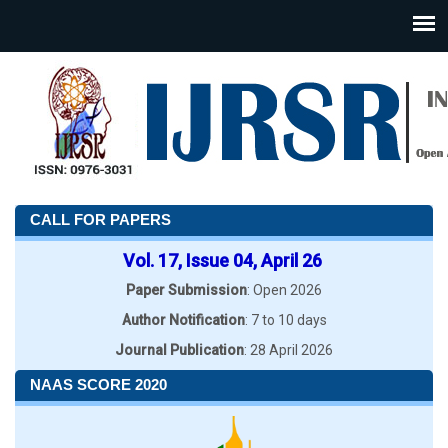
CALL FOR PAPERS
Vol. 17, Issue 04, April 26
Paper Submission
: Open 2026
Author Notification
: 7 to 10 days
Journal Publication
: 28 April 2026
NAAS SCORE 2020