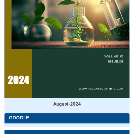
August-2024
GOOGLE