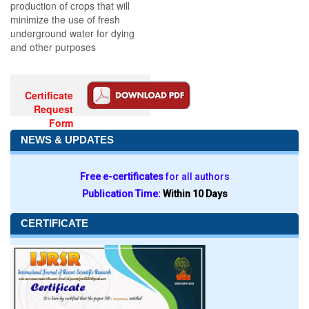
production of crops that will
minimize the use of fresh
underground water for dying
and other purposes
Certificate
Request
Form
NEWS & UPDATES
Free e-certificates
for all authors
Publication Time:
Within 10 Days
CERTIFICATE