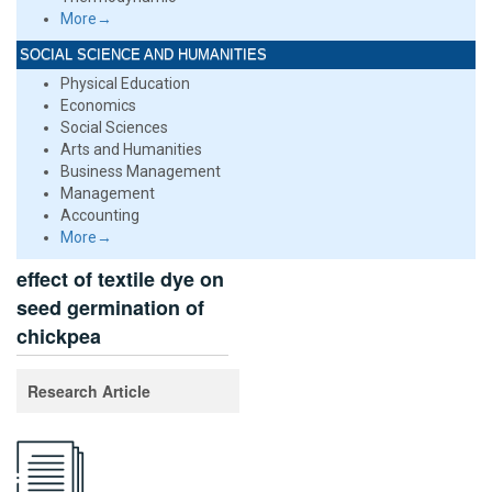
More→
SOCIAL SCIENCE AND HUMANITIES
Physical Education
Economics
Social Sciences
Arts and Humanities
Business Management
Management
Accounting
More→
effect of textile dye on
seed germination of
chickpea
Research Article