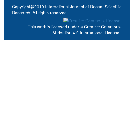
Copyright@2010 International Journal of Recent Scientific
Research. All rights reserved.
This work is licensed under a
Creative Commons
Attribution 4.0 International License
.