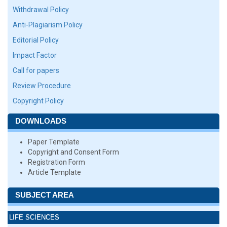
Withdrawal Policy
Anti-Plagiarism Policy
Editorial Policy
Impact Factor
Call for papers
Review Procedure
Copyright Policy
DOWNLOADS
Paper Template
Copyright and Consent Form
Registration Form
Article Template
SUBJECT AREA
LIFE SCIENCES