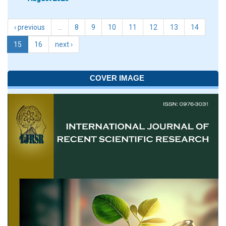
‹ previous
…
8
9
10
11
12
13
14
15
16
next ›
COVER IMAGE