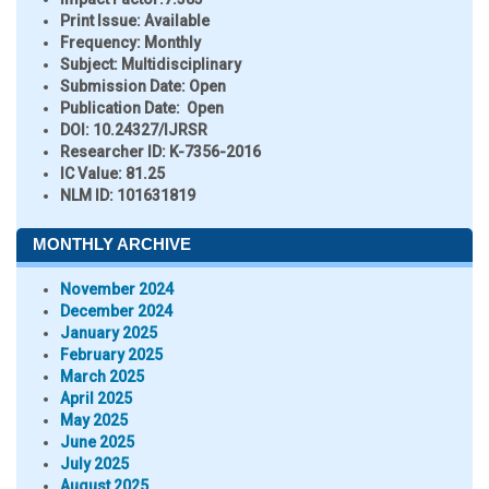
Print Issue:
Available
Frequency:
Monthly
Subject:
Multidisciplinary
Submission Date:
Open
Publication Date:
Open
DOI:
10.24327/IJRSR
Researcher ID
: K-7356-2016
IC Value:
81.25
NLM ID:
101631819
MONTHLY ARCHIVE
November 2024
December 2024
January 2025
February 2025
March 2025
April 2025
May 2025
June 2025
July 2025
August 2025