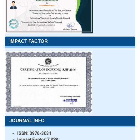
IMPACT FACTOR
JOURNAL INFO
ISSN:
0976-3031
Impact Factor:
7.383