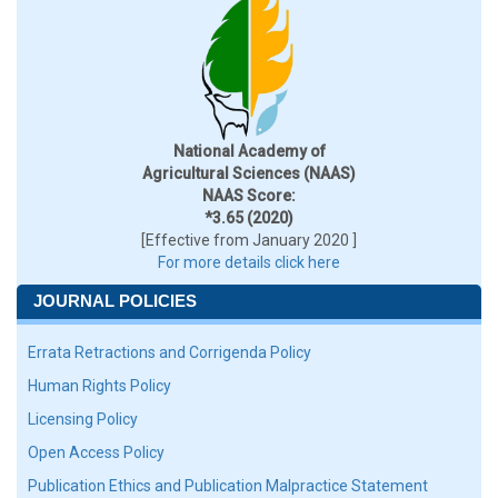
National Academy of
Agricultural Sciences (NAAS)
NAAS Score:
*3.65 (2020)
[Effective from January 2020 ]
For more details click here
JOURNAL POLICIES
Errata Retractions and Corrigenda Policy
Human Rights Policy
Licensing Policy
Open Access Policy
Publication Ethics and Publication Malpractice Statement