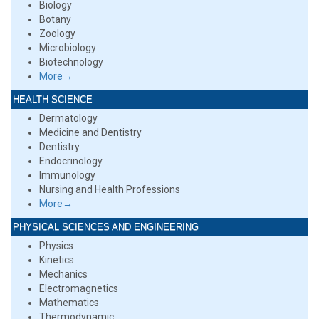
Biology
Botany
Zoology
Microbiology
Biotechnology
More→
HEALTH SCIENCE
Dermatology
Medicine and Dentistry
Dentistry
Endocrinology
Immunology
Nursing and Health Professions
More→
PHYSICAL SCIENCES AND ENGINEERING
Physics
Kinetics
Mechanics
Electromagnetics
Mathematics
Thermodynamic