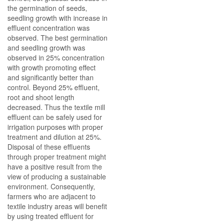
the germination of seeds,
seedling growth with increase in
effluent concentration was
observed. The best germination
and seedling growth was
observed in 25% concentration
with growth promoting effect
and significantly better than
control. Beyond 25% effluent,
root and shoot length
decreased. Thus the textile mill
effluent can be safely used for
irrigation purposes with proper
treatment and dilution at 25%.
Disposal of these effluents
through proper treatment might
have a positive result from the
view of producing a sustainable
environment. Consequently,
farmers who are adjacent to
textile industry areas will benefit
by using treated effluent for