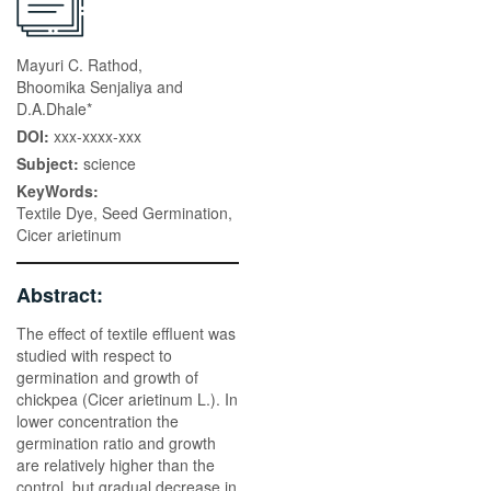
Mayuri C. Rathod,
Bhoomika Senjaliya and
D.A.Dhale*
DOI:
xxx-xxxx-xxx
Subject:
science
KeyWords:
Textile Dye, Seed Germination,
Cicer arietinum
Abstract:
The effect of textile effluent was
studied with respect to
germination and growth of
chickpea (Cicer arietinum L.). In
lower concentration the
germination ratio and growth
are relatively higher than the
control, but gradual decrease in