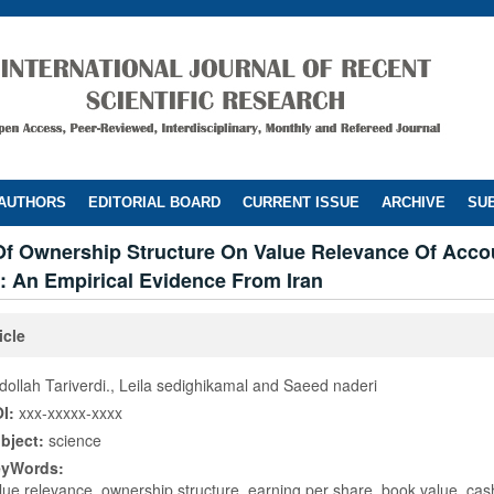
 AUTHORS
EDITORIAL BOARD
CURRENT ISSUE
ARCHIVE
SUB
 Of Ownership Structure On Value Relevance Of Acco
: An Empirical Evidence From Iran
icle
dollah Tariverdi., Leila sedighikamal and Saeed naderi
I:
xxx-xxxxx-xxxx
bject:
science
eyWords:
lue relevance, ownership structure, earning per share, book value, cas