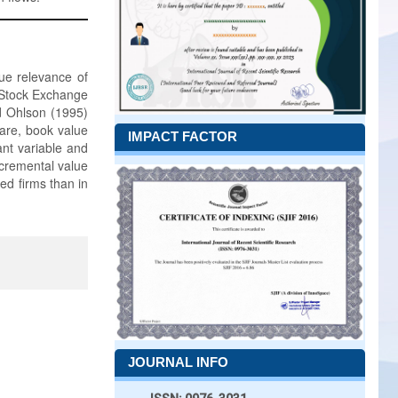
lue relevance of
n Stock Exchange
d Ohlson (1995)
hare, book value
IMPACT FACTOR
ant variable and
ncremental value
ed firms than in
JOURNAL INFO