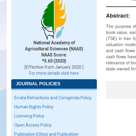
Abstract:
The purpose of 
book value, ear
(TSE) in Iran 
National Academy of
valuation model
Agricultural Sciences (NAAS)
and cash flows 
NAAS Score:
cash flows have
*3.65 (2020)
relevance of bo
[Effective from January 2020 ]
state-owned fir
For more details click here
JOURNAL POLICIES
Errata Retractions and Corrigenda Policy
Human Rights Policy
Licensing Policy
Open Access Policy
Publication Ethics and Publication