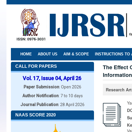
Skip
to
main
content
HOME
ABOUT US
AIM & SCOPE
INSTRUCTIONS TO
The Effect
CALL FOR PAPERS
Information
Vol. 17, Issue 04, April 26
Paper Submission
: Open 2026
Research Art
Author Notification
: 7 to 10 days
Ya
Journal Publication
: 28 April 2026
DO
NAAS SCORE 2020
Su
K
Va