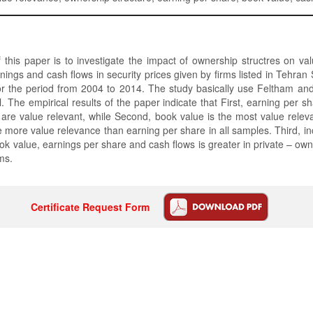
this paper is to investigate the impact of ownership structres on va
nings and cash flows in security prices given by firms listed in Tehra
for the period from 2004 to 2014. The study basically use Feltham an
. The empirical results of the paper indicate that First, earning per s
are value relevant, while Second, book value is the most value relev
 more value relevance than earning per share in all samples. Third, i
ok value, earnings per share and cash flows is greater in private – own
ms.
Certificate Request Form