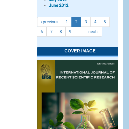
June 2012
‹ previous
1
2
3
4
5
6
7
8
9
…
next ›
COVER IMAGE