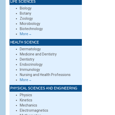
LIFE SCIENCES
Biology
Botany
Zoology
Microbiology
Biotechnology
More→
HEALTH SCIENCE
Dermatology
Medicine and Dentistry
Dentistry
Endocrinology
Immunology
Nursing and Health Professions
More→
PHYSICAL SCIENCES AND ENGINEERING
Physics
Kinetics
Mechanics
Electromagnetics