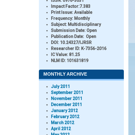
ISSN:
0976-3031
Impact Factor:
7.383
Print Issue:
Available
Frequency:
Monthly
Subject:
Multidisciplinary
Submission Date:
Open
Publication Date:
Open
DOI:
10.24327/IJRSR
Researcher ID
: K-7356-2016
IC Value:
81.25
NLM ID:
101631819
MONTHLY ARCHIVE
July 2011
September 2011
November 2011
December 2011
January 2012
February 2012
March 2012
April 2012
May 2012