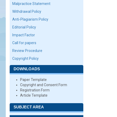
Malpractice Statement
Withdrawal Policy
Anti-Plagiarism Policy
Editorial Policy
Impact Factor
Call for papers
Review Procedure
Copyright Policy
DOWNLOADS
Paper Template
Copyright and Consent Form
Registration Form
Article Template
SUBJECT AREA