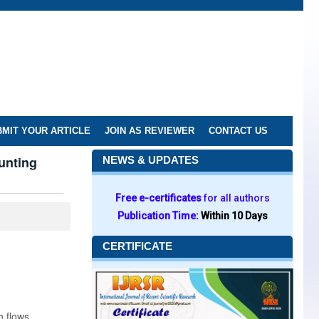
MIT YOUR ARTICLE
JOIN AS REVIEWER
CONTACT US
unting
NEWS & UPDATES
Free e-certificates
for all authors
Publication Time:
Within 10 Days
CERTIFICATE
h flows.