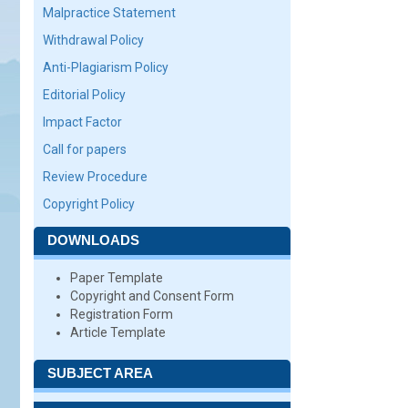
Malpractice Statement
Withdrawal Policy
Anti-Plagiarism Policy
Editorial Policy
Impact Factor
Call for papers
Review Procedure
Copyright Policy
DOWNLOADS
Paper Template
Copyright and Consent Form
Registration Form
Article Template
SUBJECT AREA