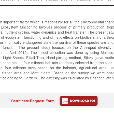
 an important factor which is responsible for all the environmental chan
 Ecosystem functioning involves process of primary production, tropi
ls, nutrient cycling, water dynamics and heat transfer. The present st
le of ecosystem functioning and climatic effects on biodiversity of arth
 or in critically endangered state the survival of these species are a
 function. The present study focuses on the Arthropod diversity 
 to April 2012). The insect collection was done by using Malaise
, Light Sheets, Pitfall Trap, Hand picking method, Sticky glove met
thods etc., in four different habitats randomly selected from the sites
to four different sites based on the habitats, Agricultural area, un
 station area and Mettur dam. Based on the survey we were obse
ct belonging to 5 orders. The diversity was calculated by Shannon Wien
Certificate Request Form