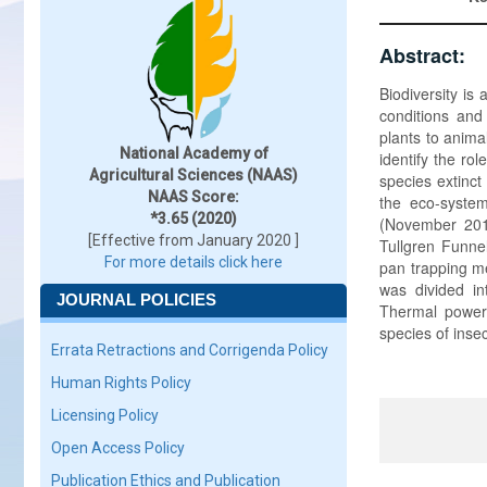
Abstract:
Biodiversity is
conditions and
plants to anima
National Academy of
identify the ro
Agricultural Sciences (NAAS)
species extinct
NAAS Score:
the eco-system
*3.65 (2020)
(November 2011
[Effective from January 2020 ]
Tullgren Funnel
For more details click here
pan trapping me
was divided in
JOURNAL POLICIES
Thermal power
species of inse
Errata Retractions and Corrigenda Policy
Human Rights Policy
Licensing Policy
Open Access Policy
Publication Ethics and Publication