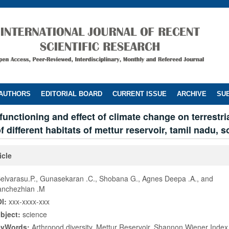
 AUTHORS
EDITORIAL BOARD
CURRENT ISSUE
ARCHIVE
SUB
unctioning and effect of climate change on terrestri
 different habitats of mettur reservoir, tamil nadu, s
icle
Selvarasu.P., Gunasekaran .C., Shobana G., Agnes Deepa .A., and
anchezhian .M
I:
xxx-xxxx-xxx
bject:
science
eyWords:
Arthropod diversity, Mettur Reservoir, Shannon Wiener Index