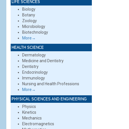
LIFE SCIENCES
Biology
Botany
Zoology
Microbiology
Biotechnology
More→
HEALTH SCIENCE
Dermatology
Medicine and Dentistry
Dentistry
Endocrinology
Immunology
Nursing and Health Professions
More→
PHYSICAL SCIENCES AND ENGINEERING
Physics
Kinetics
Mechanics
Electromagnetics