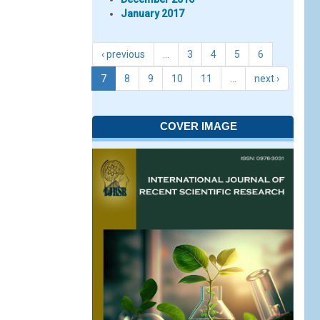
January 2017
‹ previous
…
3
4
5
6
7
8
9
10
11
…
next ›
COVER IMAGE