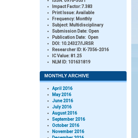
ISSN:
0976-3031
Impact Factor:
7.383
Print Issue:
Available
Frequency:
Monthly
Subject:
Multidisciplinary
Submission Date:
Open
Publication Date:
Open
DOI:
10.24327/IJRSR
Researcher ID
: K-7356-2016
IC Value:
81.25
NLM ID:
101631819
MONTHLY ARCHIVE
April 2016
May 2016
June 2016
July 2016
August 2016
September 2016
October 2016
November 2016
December 2016