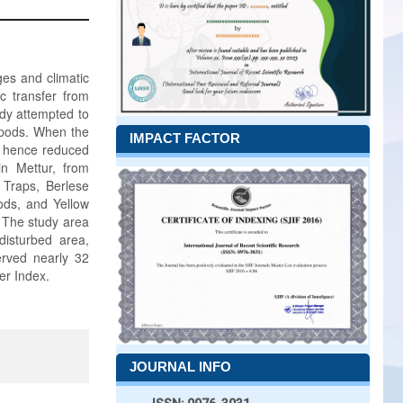
ges and climatic
c transfer from
udy attempted to
ropods. When the
IMPACT FACTOR
nd hence reduced
in Mettur, from
 Traps, Berlese
hods, and Yellow
. The study area
disturbed area,
rved nearly 32
er Index.
JOURNAL INFO