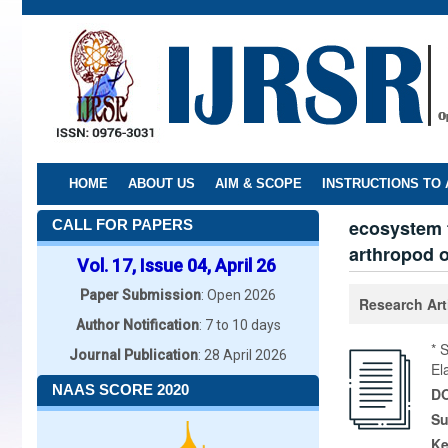
Skip
to
main
content
HOME
ABOUT US
AIM & SCOPE
INSTRUCTIONS TO
ecosystem f
CALL FOR PAPERS
arthropod of
Vol. 17, Issue 04, April 26
Paper Submission
: Open 2026
Research Art
Author Notification
: 7 to 10 days
* 
Journal Publication
: 28 April 2026
El
NAAS SCORE 2020
DO
Su
K