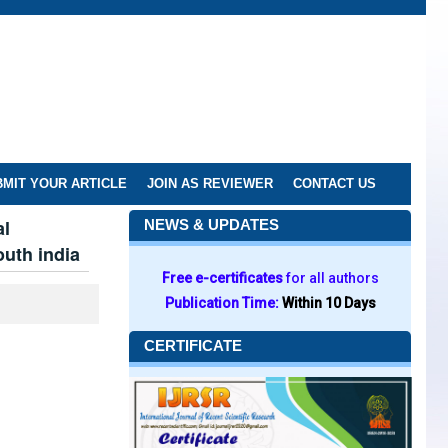
MIT YOUR ARTICLE
JOIN AS REVIEWER
CONTACT US
al
NEWS & UPDATES
outh india
Free e-certificates
for all authors
Publication Time:
Within 10 Days
CERTIFICATE