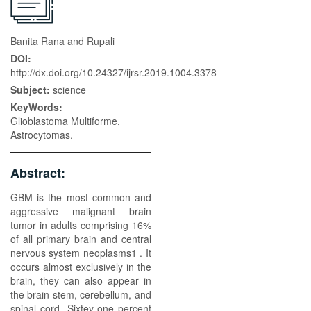
Banita Rana and Rupali
DOI:
http://dx.doi.org/10.24327/ijrsr.2019.1004.3378
Subject:
science
KeyWords:
Glioblastoma Multiforme,
Astrocytomas.
Abstract:
GBM is the most common and
aggressive malignant brain
tumor in adults comprising 16%
of all primary brain and central
nervous system neoplasms1 . It
occurs almost exclusively in the
brain, they can also appear in
the brain stem, cerebellum, and
spinal cord. Sixtey-one percent