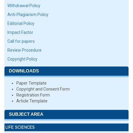
Withdrawal Policy
Anti-Plagiarism Policy
Editorial Policy
Impact Factor
Call for papers
Review Procedure
Copyright Policy
DOWNLOADS
Paper Template
Copyright and Consent Form
Registration Form
Article Template
SUBJECT AREA
LIFE SCIENCES