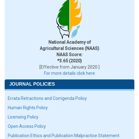
National Academy of
Agricultural Sciences (NAAS)
NAAS Score:
*3.65 (2020)
[Effective from January 2020 ]
For more details click here
JOURNAL POLICIES
Errata Retractions and Corrigenda Policy
Human Rights Policy
Licensing Policy
Open Access Policy
Publication Ethics and Publication Malpractice Statement