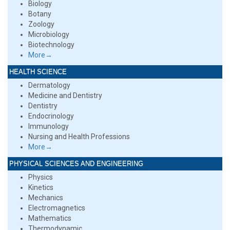
Biology
Botany
Zoology
Microbiology
Biotechnology
More→
HEALTH SCIENCE
Dermatology
Medicine and Dentistry
Dentistry
Endocrinology
Immunology
Nursing and Health Professions
More→
PHYSICAL SCIENCES AND ENGINEERING
Physics
Kinetics
Mechanics
Electromagnetics
Mathematics
Thermodynamic