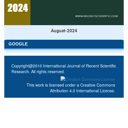
August-2024
GOOGLE
Copyright@2010 International Journal of Recent Scientific
Research. All rights reserved.
This work is licensed under a
Creative Commons
Attribution 4.0 International License
.