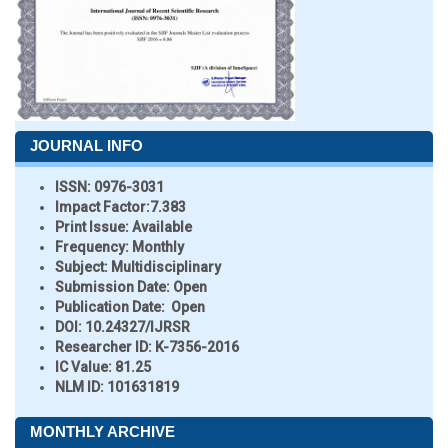
JOURNAL INFO
ISSN:
0976-3031
Impact Factor:
7.383
Print Issue:
Available
Frequency:
Monthly
Subject:
Multidisciplinary
Submission Date:
Open
Publication Date:
Open
DOI:
10.24327/IJRSR
Researcher ID
: K-7356-2016
IC Value:
81.25
NLM ID:
101631819
MONTHLY ARCHIVE