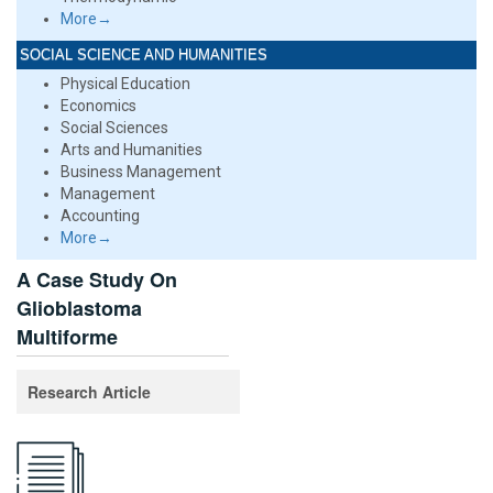
More→
SOCIAL SCIENCE AND HUMANITIES
Physical Education
Economics
Social Sciences
Arts and Humanities
Business Management
Management
Accounting
More→
A Case Study On
Glioblastoma
Multiforme
Research Article