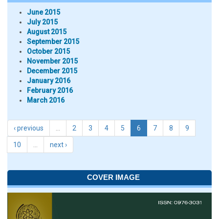
June 2015
July 2015
August 2015
September 2015
October 2015
November 2015
December 2015
January 2016
February 2016
March 2016
‹ previous
…
2
3
4
5
6
7
8
9
10
…
next ›
COVER IMAGE