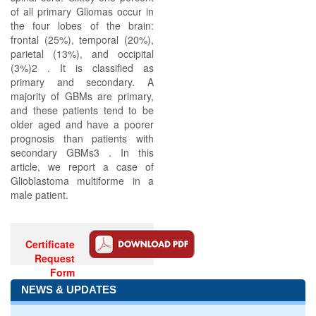
of all primary Gliomas occur in
the four lobes of the brain:
frontal (25%), temporal (20%),
parietal (13%), and occipital
(3%)2 . It is classified as
primary and secondary. A
majority of GBMs are primary,
and these patients tend to be
older aged and have a poorer
prognosis than patients with
secondary GBMs3 . In this
article, we report a case of
Glioblastoma multiforme in a
male patient.
Certificate
Request
Form
NEWS & UPDATES