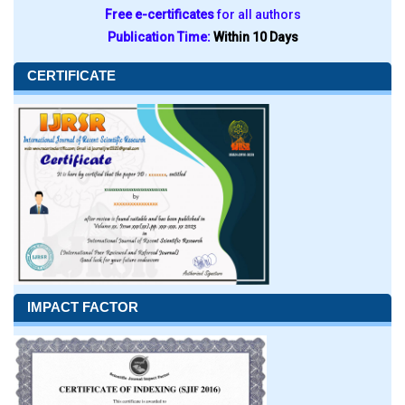
Free e-certificates
for all authors
Publication Time:
Within 10 Days
CERTIFICATE
IMPACT FACTOR