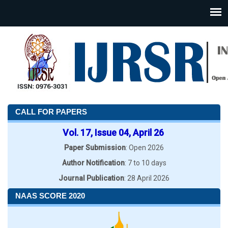
CALL FOR PAPERS
Vol. 17, Issue 04, April 26
Paper Submission
: Open 2026
Author Notification
: 7 to 10 days
Journal Publication
: 28 April 2026
NAAS SCORE 2020