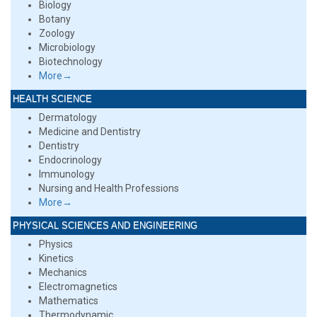
Biology
Botany
Zoology
Microbiology
Biotechnology
More→
HEALTH SCIENCE
Dermatology
Medicine and Dentistry
Dentistry
Endocrinology
Immunology
Nursing and Health Professions
More→
PHYSICAL SCIENCES AND ENGINEERING
Physics
Kinetics
Mechanics
Electromagnetics
Mathematics
Thermodynamic