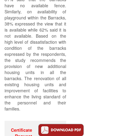
have no available fence.
Similarly, on availability of
playground within the Barracks,
38% expressed the view that it
is available while 62% said it is
not available. Based on the
high level of dissatisfaction with
condition of the barracks
expressed by the respondents,
the study recommends the
provision of new additional
housing units in all the
barracks. The renovation of all
existing housing units and
improvement of facilities to
enhance the living standard of
the personnel and their
families.
Certificate