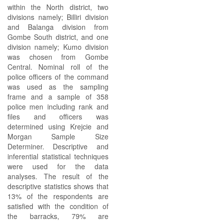
within the North district, two
divisions namely; Billiri division
and Balanga division from
Gombe South district, and one
division namely; Kumo division
was chosen from Gombe
Central. Nominal roll of the
police officers of the command
was used as the sampling
frame and a sample of 358
police men including rank and
files and officers was
determined using Krejcie and
Morgan Sample Size
Determiner. Descriptive and
inferential statistical techniques
were used for the data
analyses. The result of the
descriptive statistics shows that
13% of the respondents are
satisfied with the condition of
the barracks, 79% are