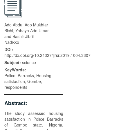
Ado Abdu, Ado Mukhtar
Bichi, Yahaya Ado Umar
and Bashir Jibril
Nadikko
DOI:
http://dx.doi.org/10.24327/ijrsr.2019.1004.3307
Subject:
science
KeyWords:
Police, Barracks, Housing
satisfaction, Gombe,
respondents
Abstract:
The study assessed housing
satisfaction in Police Barracks
of Gombe state, Nigeria.