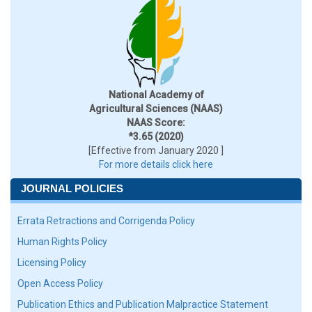
National Academy of
Agricultural Sciences (NAAS)
NAAS Score:
*3.65 (2020)
[Effective from January 2020 ]
For more details click here
JOURNAL POLICIES
Errata Retractions and Corrigenda Policy
Human Rights Policy
Licensing Policy
Open Access Policy
Publication Ethics and Publication Malpractice Statement