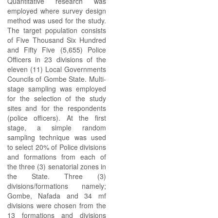
Quantitative research was
employed where survey design
method was used for the study.
The target population consists
of Five Thousand Six Hundred
and Fifty Five (5,655) Police
Officers in 23 divisions of the
eleven (11) Local Governments
Councils of Gombe State. Multi-
stage sampling was employed
for the selection of the study
sites and for the respondents
(police officers). At the first
stage, a simple random
sampling technique was used
to select 20% of Police divisions
and formations from each of
the three (3) senatorial zones in
the State. Three (3)
divisions/formations namely;
Gombe, Nafada and 34 mf
divisions were chosen from the
13 formations and divisions