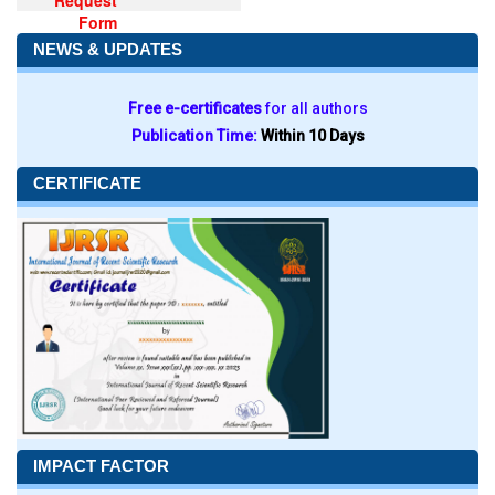
Request
Form
NEWS & UPDATES
Free e-certificates
for all authors
Publication Time:
Within 10 Days
CERTIFICATE
IMPACT FACTOR