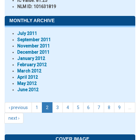
IC Value:
81.25
NLM ID:
101631819
MONTHLY ARCHIVE
July 2011
September 2011
November 2011
December 2011
January 2012
February 2012
March 2012
April 2012
May 2012
June 2012
‹ previous
1
2
3
4
5
6
7
8
9
…
next ›
COVER IMAGE