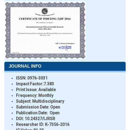
JOURNAL INFO
ISSN:
0976-3031
Impact Factor:
7.383
Print Issue:
Available
Frequency:
Monthly
Subject:
Multidisciplinary
Submission Date:
Open
Publication Date:
Open
DOI:
10.24327/IJRSR
Researcher ID
: K-7356-2016