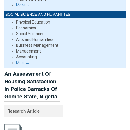
More→
SOCIAL SCIENCE AND HUMANITIES
Physical Education
Economics
Social Sciences
Arts and Humanities
Business Management
Management
Accounting
More→
An Assessment Of
Housing Satisfaction
In Police Barracks Of
Gombe State, Nigeria
Research Article