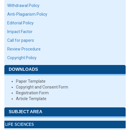
Withdrawal Policy
Anti-Plagiarism Policy
Editorial Policy
Impact Factor
Call for papers
Review Procedure
Copyright Policy
DOWNLOADS
Paper Template
Copyright and Consent Form
Registration Form
Article Template
SUBJECT AREA
LIFE SCIENCES