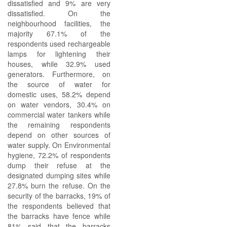
dissatisfied and 9% are very
dissatisfied. On the
neighbourhood facilities, the
majority 67.1% of the
respondents used rechargeable
lamps for lightening their
houses, while 32.9% used
generators. Furthermore, on
the source of water for
domestic uses, 58.2% depend
on water vendors, 30.4% on
commercial water tankers while
the remaining respondents
depend on other sources of
water supply. On Environmental
hygiene, 72.2% of respondents
dump their refuse at the
designated dumping sites while
27.8% burn the refuse. On the
security of the barracks, 19% of
the respondents believed that
the barracks have fence while
81% said that the barracks