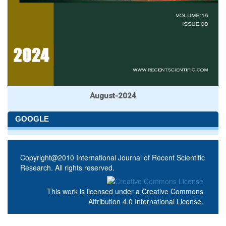
August-2024
GOOGLE
Copyright@2010 International Journal of Recent Scientific
Research. All rights reserved.
This work is licensed under a
Creative Commons
Attribution 4.0 International License
.