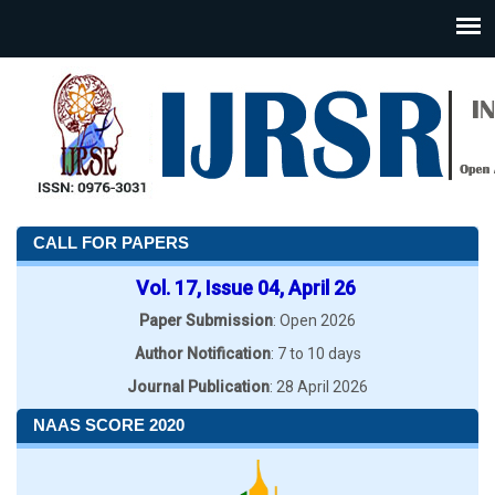
CALL FOR PAPERS
Vol. 17, Issue 04, April 26
Paper Submission
: Open 2026
Author Notification
: 7 to 10 days
Journal Publication
: 28 April 2026
NAAS SCORE 2020