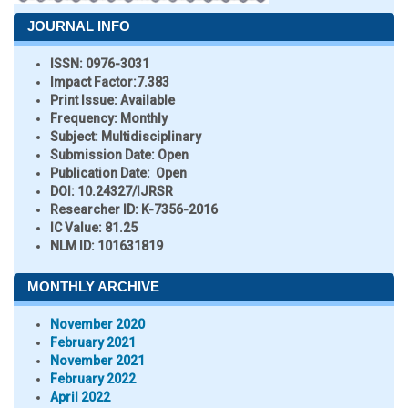
JOURNAL INFO
ISSN:
0976-3031
Impact Factor:
7.383
Print Issue:
Available
Frequency:
Monthly
Subject:
Multidisciplinary
Submission Date:
Open
Publication Date:
Open
DOI:
10.24327/IJRSR
Researcher ID
: K-7356-2016
IC Value:
81.25
NLM ID:
101631819
MONTHLY ARCHIVE
November 2020
February 2021
November 2021
February 2022
April 2022