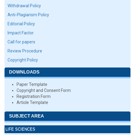
Withdrawal Policy
Anti-Plagiarism Policy
Editorial Policy
Impact Factor
Call for papers
Review Procedure
Copyright Policy
DOWNLOADS
Paper Template
Copyright and Consent Form
Registration Form
Article Template
SUBJECT AREA
LIFE SCIENCES