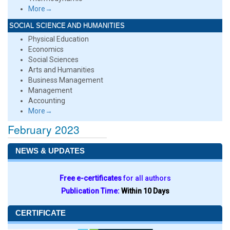
More→
SOCIAL SCIENCE AND HUMANITIES
Physical Education
Economics
Social Sciences
Arts and Humanities
Business Management
Management
Accounting
More→
February 2023
NEWS & UPDATES
Free e-certificates
for all authors
Publication Time:
Within 10 Days
CERTIFICATE