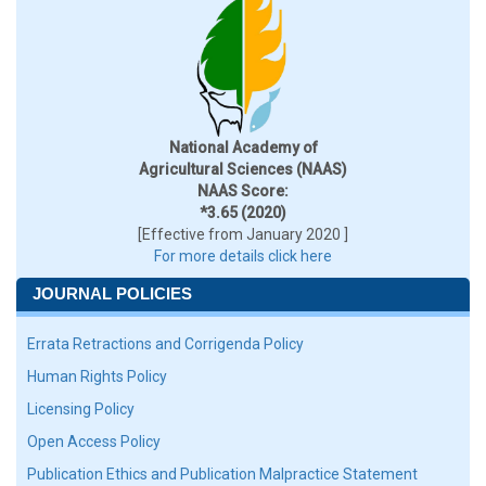
National Academy of
Agricultural Sciences (NAAS)
NAAS Score:
*3.65 (2020)
[Effective from January 2020 ]
For more details click here
JOURNAL POLICIES
Errata Retractions and Corrigenda Policy
Human Rights Policy
Licensing Policy
Open Access Policy
Publication Ethics and Publication Malpractice Statement