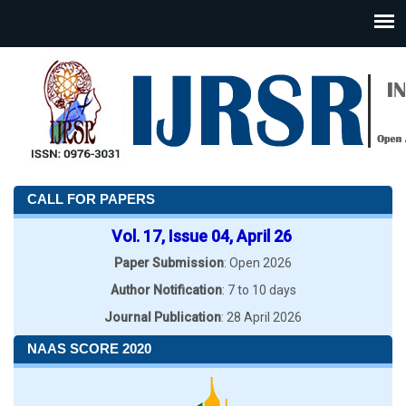
CALL FOR PAPERS
Vol. 17, Issue 04, April 26
Paper Submission
: Open 2026
Author Notification
: 7 to 10 days
Journal Publication
: 28 April 2026
NAAS SCORE 2020