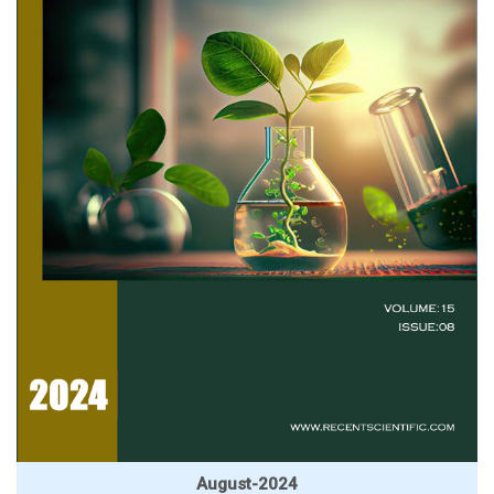
August-2024