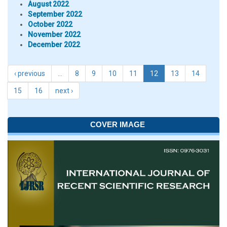
August 2022
September 2022
October 2022
November 2022
December 2022
‹ previous
…
8
9
10
11
12
13
14
15
16
next ›
COVER IMAGE