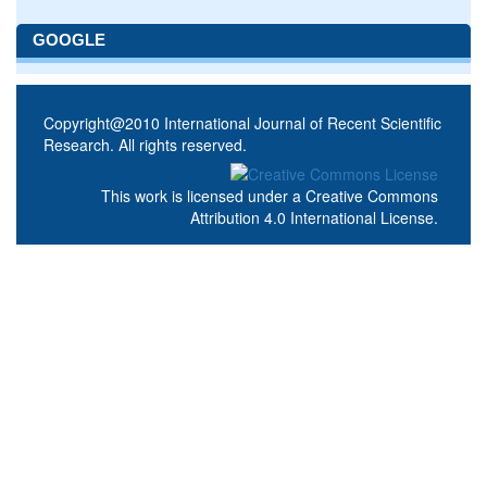
GOOGLE
Copyright@2010 International Journal of Recent Scientific
Research. All rights reserved.
This work is licensed under a
Creative Commons
Attribution 4.0 International License
.