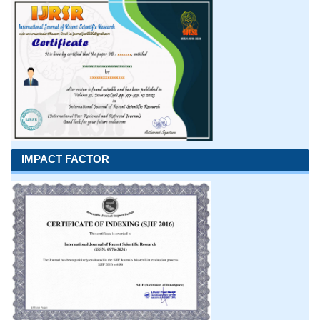
IMPACT FACTOR