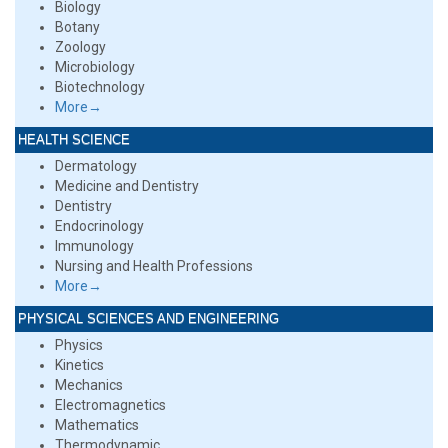
Biology
Botany
Zoology
Microbiology
Biotechnology
More→
HEALTH SCIENCE
Dermatology
Medicine and Dentistry
Dentistry
Endocrinology
Immunology
Nursing and Health Professions
More→
PHYSICAL SCIENCES AND ENGINEERING
Physics
Kinetics
Mechanics
Electromagnetics
Mathematics
Thermodynamic