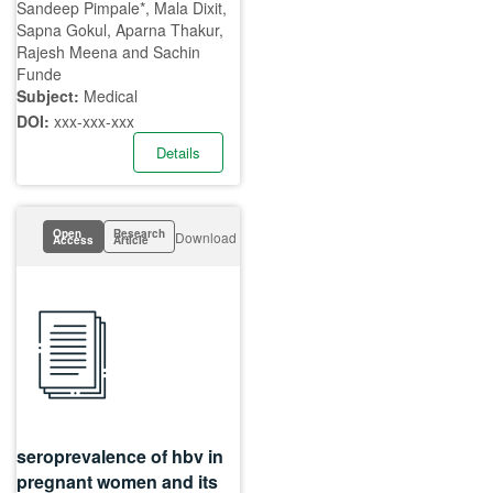
Sandeep Pimpale*, Mala Dixit,
Sapna Gokul, Aparna Thakur,
Rajesh Meena and Sachin
Funde
Subject:
Medical
DOI:
xxx-xxx-xxx
Details
Open
Research
Download
Access
Article
seroprevalence of hbv in
pregnant women and its