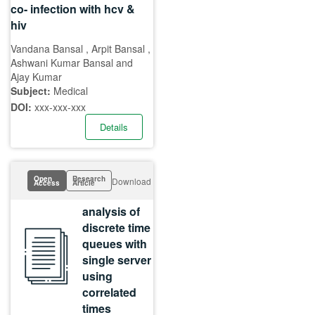
co- infection with hcv &
hiv
Vandana Bansal , Arpit Bansal ,
Ashwani Kumar Bansal and
Ajay Kumar
Subject:
Medical
DOI:
xxx-xxx-xxx
Details
Open
Research
Download
Access
Article
analysis of
discrete time
queues with
single server
using
correlated
times