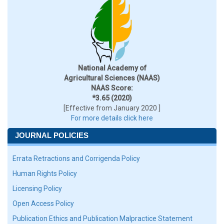
National Academy of
Agricultural Sciences (NAAS)
NAAS Score:
*3.65 (2020)
[Effective from January 2020 ]
For more details click here
JOURNAL POLICIES
Errata Retractions and Corrigenda Policy
Human Rights Policy
Licensing Policy
Open Access Policy
Publication Ethics and Publication Malpractice Statement