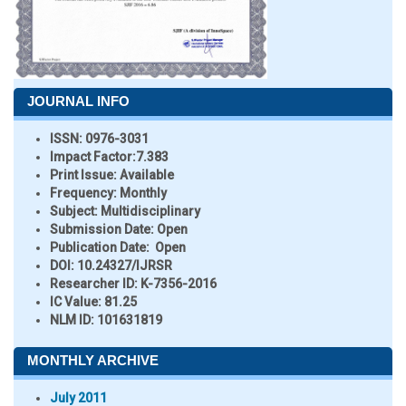
JOURNAL INFO
ISSN:
0976-3031
Impact Factor:
7.383
Print Issue:
Available
Frequency:
Monthly
Subject:
Multidisciplinary
Submission Date:
Open
Publication Date:
Open
DOI:
10.24327/IJRSR
Researcher ID
: K-7356-2016
IC Value:
81.25
NLM ID:
101631819
MONTHLY ARCHIVE
July 2011