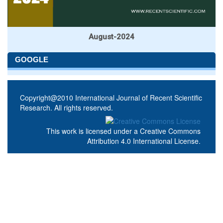
August-2024
GOOGLE
Copyright@2010 International Journal of Recent Scientific
Research. All rights reserved.
This work is licensed under a
Creative Commons
Attribution 4.0 International License
.