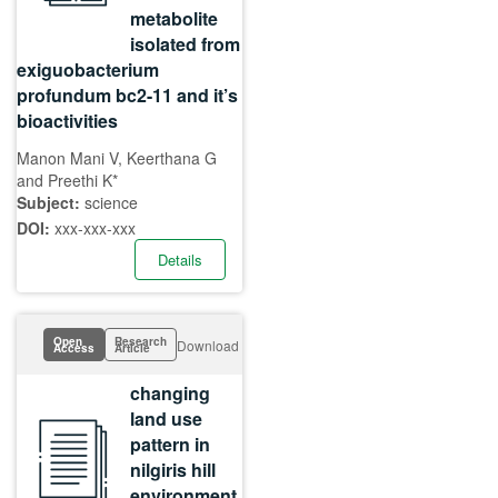
metabolite
isolated from
exiguobacterium
profundum bc2-11 and it’s
bioactivities
Manon Mani V, Keerthana G
and Preethi K*
Subject:
science
DOI:
xxx-xxx-xxx
Details
Open
Research
Download
Access
Article
changing
land use
pattern in
nilgiris hill
environment