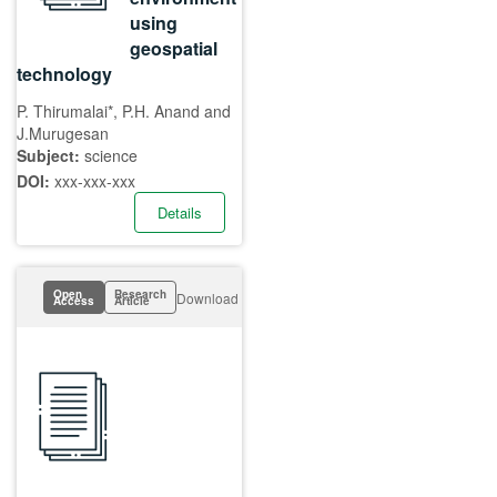
using
geospatial
technology
P. Thirumalai*, P.H. Anand and
J.Murugesan
Subject:
science
DOI:
xxx-xxx-xxx
Details
Open
Research
Download
Access
Article