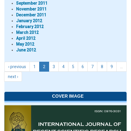
September 2011
November 2011
December 2011
January 2012
February 2012
March 2012
April 2012
May 2012
June 2012
‹ previous
1
2
3
4
5
6
7
8
9
…
next ›
COVER IMAGE