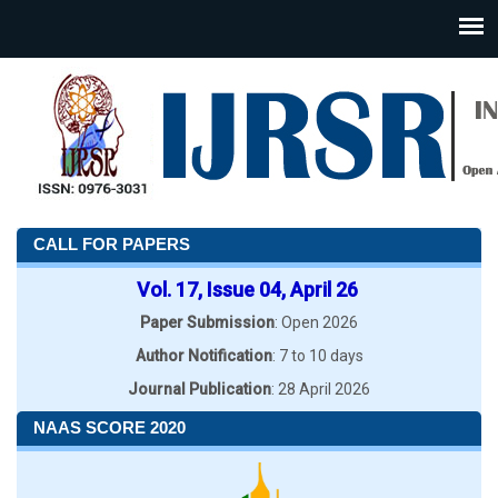
CALL FOR PAPERS
Vol. 17, Issue 04, April 26
Paper Submission
: Open 2026
Author Notification
: 7 to 10 days
Journal Publication
: 28 April 2026
NAAS SCORE 2020