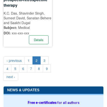
therapy
K.C. Das, Shavinder Singh,
Sumeet David, Sanatan Behere
and Saakhi Dugal
Subject:
Medical
DOI:
xxx-xxx-xxx
Details
‹ previous
1
2
3
4
5
6
7
8
9
next ›
NEWS & UPDATES
Free e-certificates
for all authors