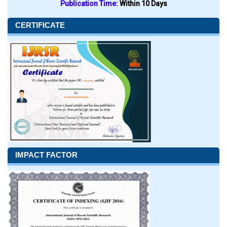
Publication Time:
Within 10 Days
CERTIFICATE
IMPACT FACTOR