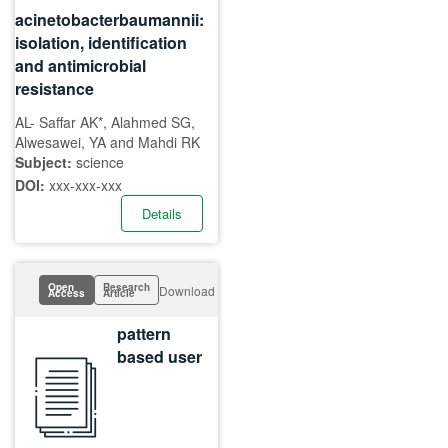
acinetobacterbaumannii:
isolation, identification
and antimicrobial
resistance
AL- Saffar AK*, Alahmed SG,
Alwesawei, YA and Mahdi RK
Subject:
science
DOI:
xxx-xxx-xxx
Details
Open
Research
Download
Access
Article
pattern
based user