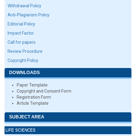
Withdrawal Policy
Anti-Plagiarism Policy
Editorial Policy
Impact Factor
Call for papers
Review Procedure
Copyright Policy
DOWNLOADS
Paper Template
Copyright and Consent Form
Registration Form
Article Template
SUBJECT AREA
LIFE SCIENCES