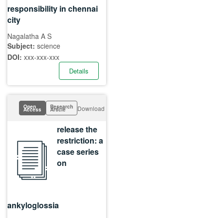
responsibility in chennai
city
Nagalatha A S
Subject:
science
DOI:
xxx-xxx-xxx
Details
Open
Research
Download
Access
Article
release the
restriction: a
case series
on
ankyloglossia