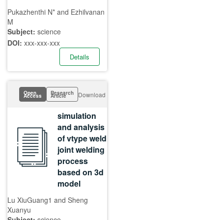
Pukazhenthi N* and Ezhilvanan
M
Subject:
science
DOI:
xxx-xxx-xxx
Details
Open
Research
Download
Access
Article
simulation
and analysis
of vtype weld
joint welding
process
based on 3d
model
Lu XiuGuang1 and Sheng
Xuanyu
Subject:
science