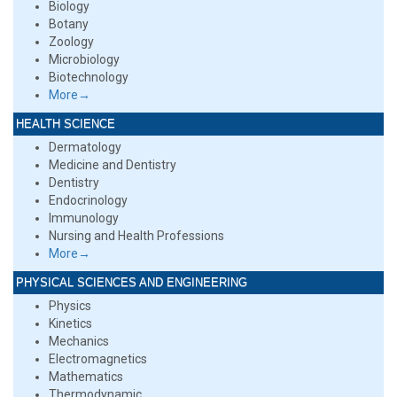
Biology
Botany
Zoology
Microbiology
Biotechnology
More→
HEALTH SCIENCE
Dermatology
Medicine and Dentistry
Dentistry
Endocrinology
Immunology
Nursing and Health Professions
More→
PHYSICAL SCIENCES AND ENGINEERING
Physics
Kinetics
Mechanics
Electromagnetics
Mathematics
Thermodynamic