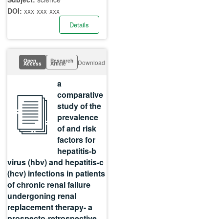
DOI:
xxx-xxx-xxx
Details
Open
Research
Download
Access
Article
a
comparative
study of the
prevalence
of and risk
factors for
hepatitis-b
virus (hbv) and hepatitis-c
(hcv) infections in patients
of chronic renal failure
undergoning renal
replacement therapy- a
prospecto-retrospective