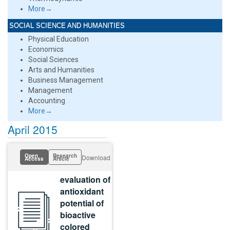
More→
SOCIAL SCIENCE AND HUMANITIES
Physical Education
Economics
Social Sciences
Arts and Humanities
Business Management
Management
Accounting
More→
April 2015
Open
Research
Download
Access
Article
evaluation of
antioxidant
potential of
bioactive
colored