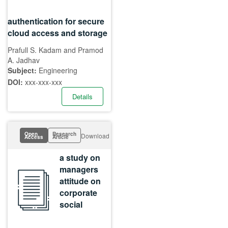
authentication for secure
cloud access and storage
Prafull S. Kadam and Pramod
A. Jadhav
Subject:
Engineering
DOI:
xxx-xxx-xxx
Details
Open
Research
Download
Access
Article
a study on
managers
attitude on
corporate
social