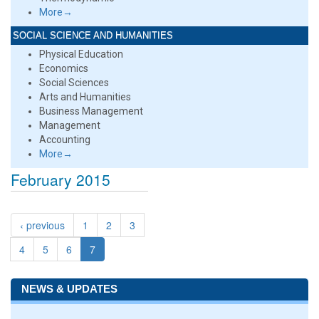
More→
SOCIAL SCIENCE AND HUMANITIES
Physical Education
Economics
Social Sciences
Arts and Humanities
Business Management
Management
Accounting
More→
February 2015
‹ previous
1
2
3
4
5
6
7
NEWS & UPDATES