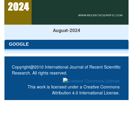
August-2024
GOOGLE
Copyright@2010 International Journal of Recent Scientific
Research. All rights reserved.
This work is licensed under a
Creative Commons
Attribution 4.0 International License
.