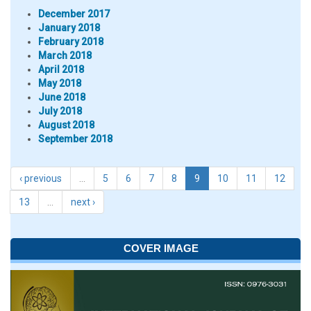
December 2017
January 2018
February 2018
March 2018
April 2018
May 2018
June 2018
July 2018
August 2018
September 2018
‹ previous
…
5
6
7
8
9
10
11
12
13
…
next ›
COVER IMAGE