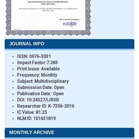
JOURNAL INFO
ISSN:
0976-3031
Impact Factor:
7.383
Print Issue:
Available
Frequency:
Monthly
Subject:
Multidisciplinary
Submission Date:
Open
Publication Date:
Open
DOI:
10.24327/IJRSR
Researcher ID
: K-7356-2016
IC Value:
81.25
NLM ID:
101631819
MONTHLY ARCHIVE