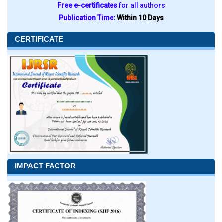
Free e-certificates
for all authors
Publication Time:
Within 10 Days
CERTIFICATE
IMPACT FACTOR