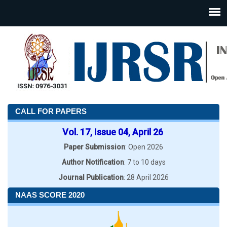
CALL FOR PAPERS
Vol. 17, Issue 04, April 26
Paper Submission
: Open 2026
Author Notification
: 7 to 10 days
Journal Publication
: 28 April 2026
NAAS SCORE 2020