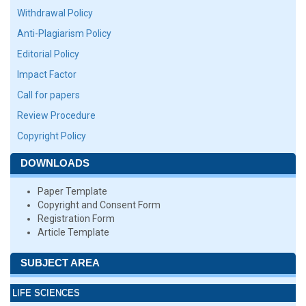
Withdrawal Policy
Anti-Plagiarism Policy
Editorial Policy
Impact Factor
Call for papers
Review Procedure
Copyright Policy
DOWNLOADS
Paper Template
Copyright and Consent Form
Registration Form
Article Template
SUBJECT AREA
LIFE SCIENCES