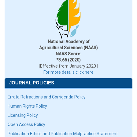
National Academy of
Agricultural Sciences (NAAS)
NAAS Score:
*3.65 (2020)
[Effective from January 2020 ]
For more details click here
JOURNAL POLICIES
Errata Retractions and Corrigenda Policy
Human Rights Policy
Licensing Policy
Open Access Policy
Publication Ethics and Publication Malpractice Statement