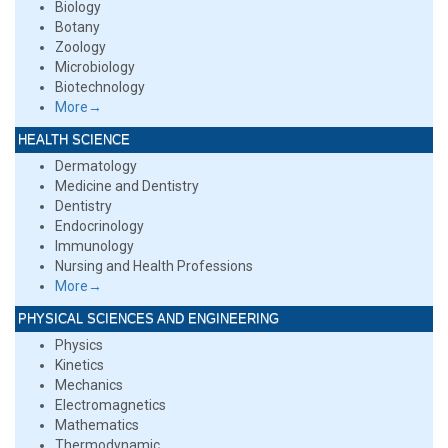
Biology
Botany
Zoology
Microbiology
Biotechnology
More→
HEALTH SCIENCE
Dermatology
Medicine and Dentistry
Dentistry
Endocrinology
Immunology
Nursing and Health Professions
More→
PHYSICAL SCIENCES AND ENGINEERING
Physics
Kinetics
Mechanics
Electromagnetics
Mathematics
Thermodynamic