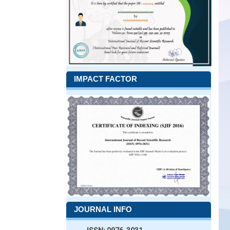
IMPACT FACTOR
JOURNAL INFO