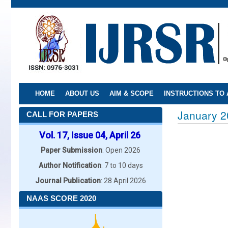
Skip
to
main
content
HOME
ABOUT US
AIM & SCOPE
INSTRUCTIONS TO
January 2
CALL FOR PAPERS
Vol. 17, Issue 04, April 26
Paper Submission
: Open 2026
Author Notification
: 7 to 10 days
Journal Publication
: 28 April 2026
NAAS SCORE 2020