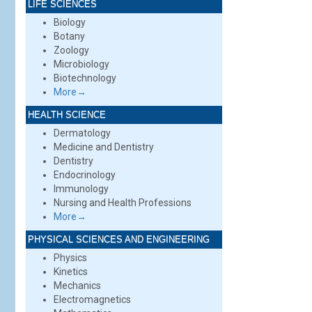
LIFE SCIENCES
Biology
Botany
Zoology
Microbiology
Biotechnology
More→
HEALTH SCIENCE
Dermatology
Medicine and Dentistry
Dentistry
Endocrinology
Immunology
Nursing and Health Professions
More→
PHYSICAL SCIENCES AND ENGINEERING
Physics
Kinetics
Mechanics
Electromagnetics