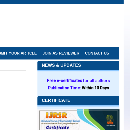
MIT YOUR ARTICLE
JOIN AS REVIEWER
CONTACT US
NEWS & UPDATES
Free e-certificates
for all authors
Publication Time:
Within 10 Days
CERTIFICATE