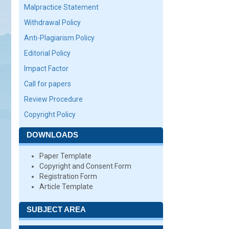
Malpractice Statement
Withdrawal Policy
Anti-Plagiarism Policy
Editorial Policy
Impact Factor
Call for papers
Review Procedure
Copyright Policy
DOWNLOADS
Paper Template
Copyright and Consent Form
Registration Form
Article Template
SUBJECT AREA