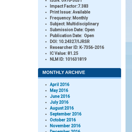
ISSN:
0976-3031
Impact Factor:
7.383
Print Issue:
Available
Frequency:
Monthly
Subject:
Multidisciplinary
Submission Date:
Open
Publication Date:
Open
DOI:
10.24327/IJRSR
Researcher ID
: K-7356-2016
IC Value:
81.25
NLM ID:
101631819
MONTHLY ARCHIVE
April 2016
May 2016
June 2016
July 2016
August 2016
September 2016
October 2016
November 2016
December 2016