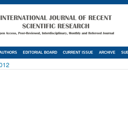
 AUTHORS
EDITORIAL BOARD
CURRENT ISSUE
ARCHIVE
SUB
012