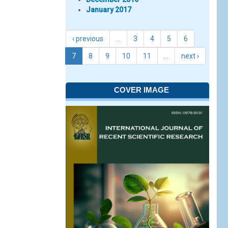
January 2017
‹ previous
…
3
4
5
6
7
8
9
10
11
…
next ›
COVER IMAGE