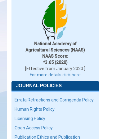
National Academy of
Agricultural Sciences (NAAS)
NAAS Score:
*3.65 (2020)
[Effective from January 2020 ]
For more details click here
JOURNAL POLICIES
Errata Retractions and Corrigenda Policy
Human Rights Policy
Licensing Policy
Open Access Policy
Publication Ethics and Publication