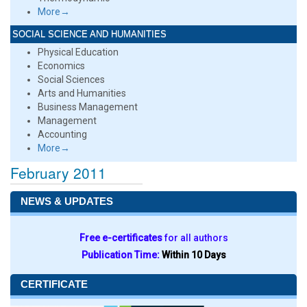
More→
SOCIAL SCIENCE AND HUMANITIES
Physical Education
Economics
Social Sciences
Arts and Humanities
Business Management
Management
Accounting
More→
February 2011
NEWS & UPDATES
Free e-certificates
for all authors
Publication Time:
Within 10 Days
CERTIFICATE