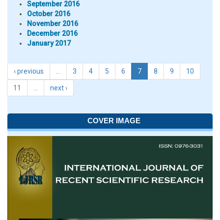
September 2016
October 2016
November 2016
December 2016
January 2017
‹ previous
…
3
4
5
6
7
8
9
10
11
…
next ›
COVER IMAGE