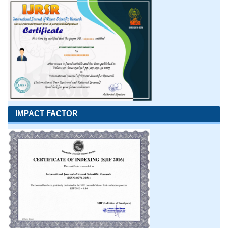
IMPACT FACTOR