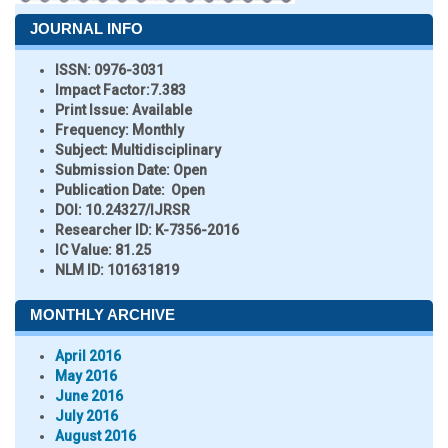
JOURNAL INFO
ISSN:
0976-3031
Impact Factor:
7.383
Print Issue:
Available
Frequency:
Monthly
Subject:
Multidisciplinary
Submission Date:
Open
Publication Date:
Open
DOI:
10.24327/IJRSR
Researcher ID
: K-7356-2016
IC Value:
81.25
NLM ID:
101631819
MONTHLY ARCHIVE
April 2016
May 2016
June 2016
July 2016
August 2016