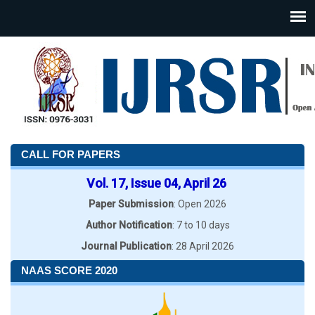
CALL FOR PAPERS
Vol. 17, Issue 04, April 26
Paper Submission
: Open 2026
Author Notification
: 7 to 10 days
Journal Publication
: 28 April 2026
NAAS SCORE 2020