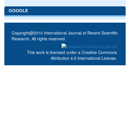
GOOGLE
Copyright@2010 International Journal of Recent Scientific
Research. All rights reserved.
This work is licensed under a
Creative Commons
Attribution 4.0 International License
.