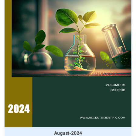
August-2024