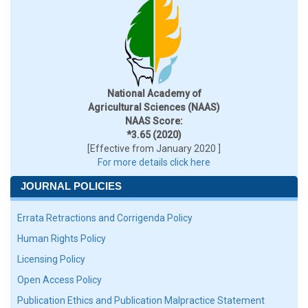
National Academy of
Agricultural Sciences (NAAS)
NAAS Score:
*3.65 (2020)
[Effective from January 2020 ]
For more details click here
JOURNAL POLICIES
Errata Retractions and Corrigenda Policy
Human Rights Policy
Licensing Policy
Open Access Policy
Publication Ethics and Publication Malpractice Statement