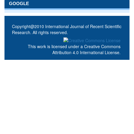
GOOGLE
Copyright@2010 International Journal of Recent Scientific
Research. All rights reserved.
This work is licensed under a
Creative Commons
Attribution 4.0 International License
.