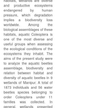
habitats, wetlands are diverse
and productive ecosystems
endangered by human
pressure, which degradation
implies a biodiversity loss
worldwide. Among the
biological assemblages of these
habitats, aquatic Coleoptera is
one of the most diverse and
useful groups when assessing
the ecological conditions of the
ecosystems they inhabit. The
aims of the present study were
to analyze the aquatic beetles
assemblage, biodiversity and
relation between habitat and
diversity of aquatic beetles in 9
wetlands of Manipur. A total of
1873 individuals and 56 water
beetles species belonging to
order Coleoptera under 11
families was collected. In
general, wetlands presented