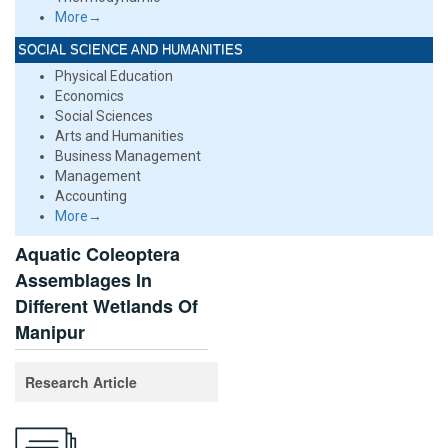
More→
SOCIAL SCIENCE AND HUMANITIES
Physical Education
Economics
Social Sciences
Arts and Humanities
Business Management
Management
Accounting
More→
Aquatic Coleoptera
Assemblages In
Different Wetlands Of
Manipur
Research Article