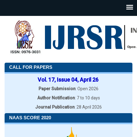
CALL FOR PAPERS
Vol. 17, Issue 04, April 26
Paper Submission
: Open 2026
Author Notification
: 7 to 10 days
Journal Publication
: 28 April 2026
NAAS SCORE 2020