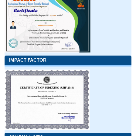
IMPACT FACTOR