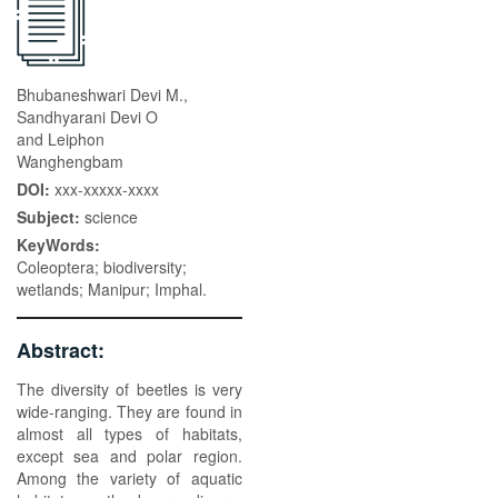
Bhubaneshwari Devi M.,
Sandhyarani Devi O
and Leiphon
Wanghengbam
DOI:
xxx-xxxxx-xxxx
Subject:
science
KeyWords:
Coleoptera; biodiversity;
wetlands; Manipur; Imphal.
Abstract:
The diversity of beetles is very
wide-ranging. They are found in
almost all types of habitats,
except sea and polar region.
Among the variety of aquatic