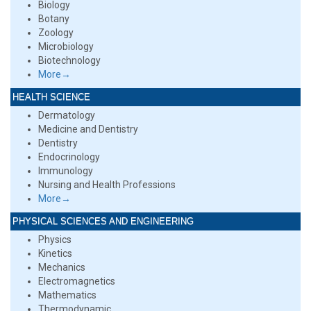
Biology
Botany
Zoology
Microbiology
Biotechnology
More→
HEALTH SCIENCE
Dermatology
Medicine and Dentistry
Dentistry
Endocrinology
Immunology
Nursing and Health Professions
More→
PHYSICAL SCIENCES AND ENGINEERING
Physics
Kinetics
Mechanics
Electromagnetics
Mathematics
Thermodynamic