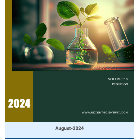
August-2024