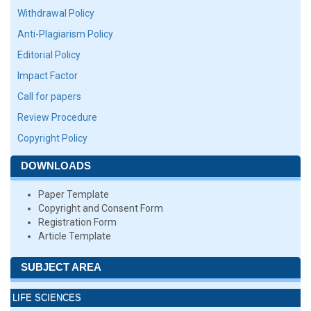
Withdrawal Policy
Anti-Plagiarism Policy
Editorial Policy
Impact Factor
Call for papers
Review Procedure
Copyright Policy
DOWNLOADS
Paper Template
Copyright and Consent Form
Registration Form
Article Template
SUBJECT AREA
LIFE SCIENCES