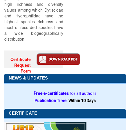
high richness and diversity
values among which Dytiscidae
and Hydrophilidae have the
highest species richness and
most of recorded species have
a wide biogeographically
distribution.
Certificate
Request
Form
NEWS & UPDATES
Free e-certificates
for all authors
Publication Time:
Within 10 Days
CERTIFICATE