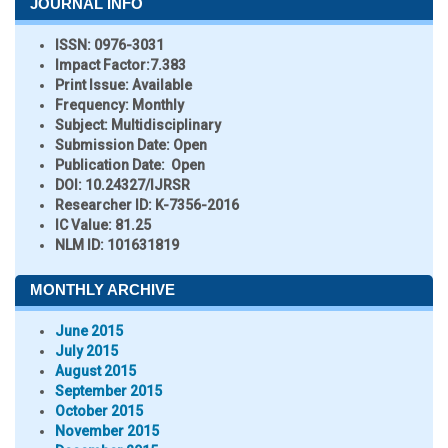
JOURNAL INFO
ISSN:
0976-3031
Impact Factor:
7.383
Print Issue:
Available
Frequency:
Monthly
Subject:
Multidisciplinary
Submission Date:
Open
Publication Date:
Open
DOI:
10.24327/IJRSR
Researcher ID
: K-7356-2016
IC Value:
81.25
NLM ID:
101631819
MONTHLY ARCHIVE
June 2015
July 2015
August 2015
September 2015
October 2015
November 2015