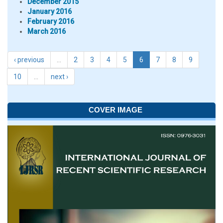
December 2015
January 2016
February 2016
March 2016
‹ previous
…
2
3
4
5
6
7
8
9
10
…
next ›
COVER IMAGE