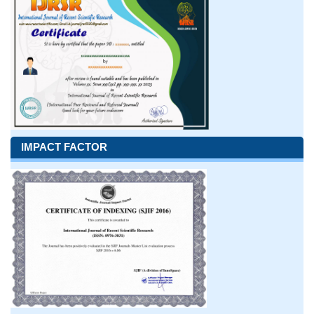
IMPACT FACTOR