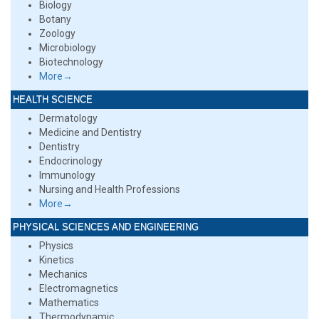
Biology
Botany
Zoology
Microbiology
Biotechnology
More→
HEALTH SCIENCE
Dermatology
Medicine and Dentistry
Dentistry
Endocrinology
Immunology
Nursing and Health Professions
More→
PHYSICAL SCIENCES AND ENGINEERING
Physics
Kinetics
Mechanics
Electromagnetics
Mathematics
Thermodynamic