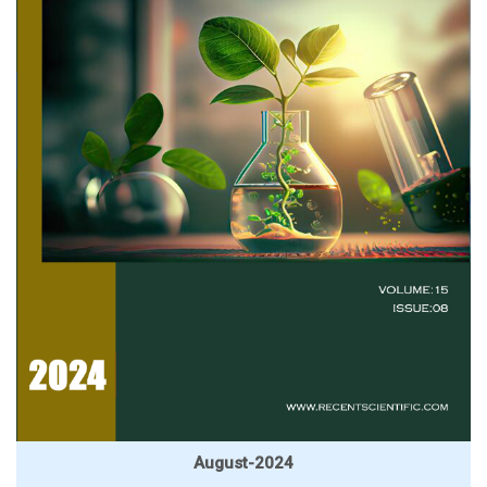
August-2024