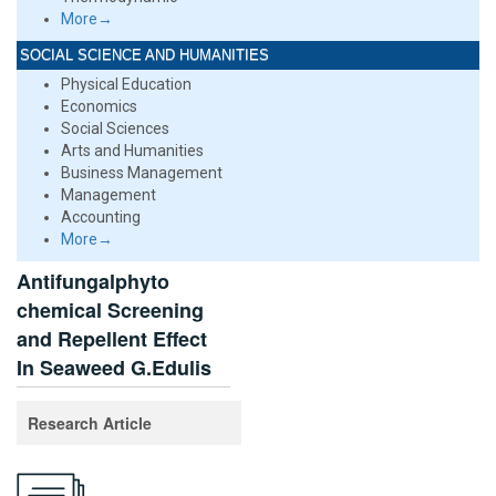
More→
SOCIAL SCIENCE AND HUMANITIES
Physical Education
Economics
Social Sciences
Arts and Humanities
Business Management
Management
Accounting
More→
Antifungalphyto
chemical Screening
and Repellent Effect
In Seaweed G.Edulis
Research Article