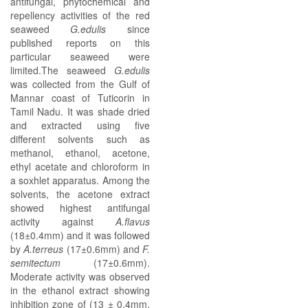
antifungal, phytochemical and
repellency activities of the red
seaweed
G.edulis
since
published reports on this
particular seaweed were
limited.The seaweed
G.edulis
was collected from the Gulf of
Mannar coast of Tuticorin in
Tamil Nadu. It was shade dried
and extracted using five
different solvents such as
methanol, ethanol, acetone,
ethyl acetate and chloroform in
a soxhlet apparatus. Among the
solvents, the acetone extract
showed highest antifungal
activity against
A.flavus
(18±0.4mm) and it was followed
by
A.terreus
(17±0.6mm) and
F.
semitectum
(17±0.6mm).
Moderate activity was observed
in the ethanol extract showing
inhibition zone of (13 ± 0.4mm,