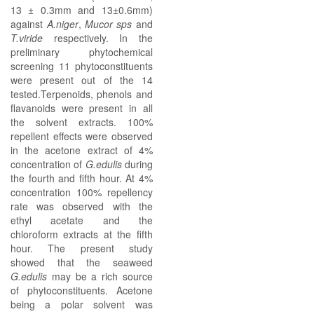
13 ± 0.3mm and 13±0.6mm)
against
A.niger
,
Mucor sps
and
T.viride
respectively. In the
preliminary phytochemical
screening 11 phytoconstituents
were present out of the 14
tested.Terpenoids, phenols and
flavanoids were present in all
the solvent extracts. 100%
repellent effects were observed
in the acetone extract of 4%
concentration of
G.edulis
during
the fourth and fifth hour. At 4%
concentration 100% repellency
rate was observed with the
ethyl acetate and the
chloroform extracts at the fifth
hour. The present study
showed that the seaweed
G.edulis
may be a rich source
of phytoconstituents. Acetone
being a polar solvent was