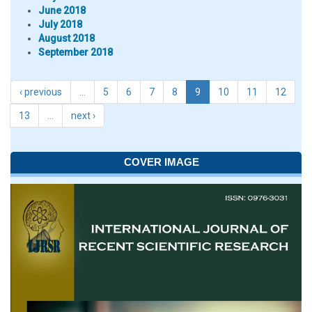
June 2018
July 2018
August 2018
September 2018
‹ previous
…
5
6
7
8
9
10
11
12
13
…
next ›
COVER IMAGE