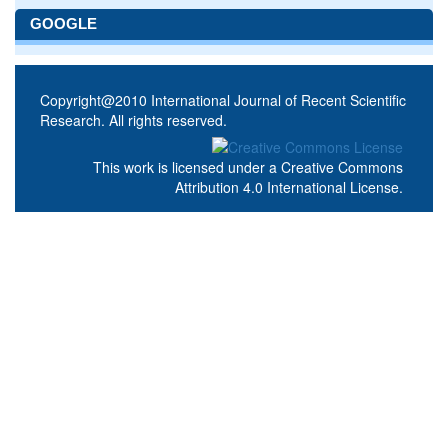
GOOGLE
Copyright@2010 International Journal of Recent Scientific
Research. All rights reserved.
This work is licensed under a
Creative Commons
Attribution 4.0 International License
.