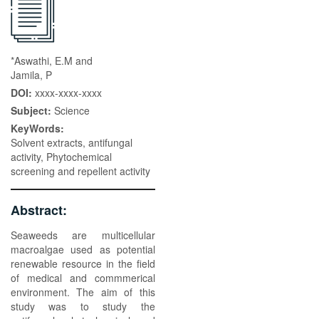
*Aswathi, E.M and
Jamila, P
DOI:
xxxx-xxxx-xxxx
Subject:
Science
KeyWords:
Solvent extracts, antifungal
activity, Phytochemical
screening and repellent activity
Abstract:
Seaweeds are multicellular
macroalgae used as potential
renewable resource in the field
of medical and commmerical
environment. The aim of this
study was to study the