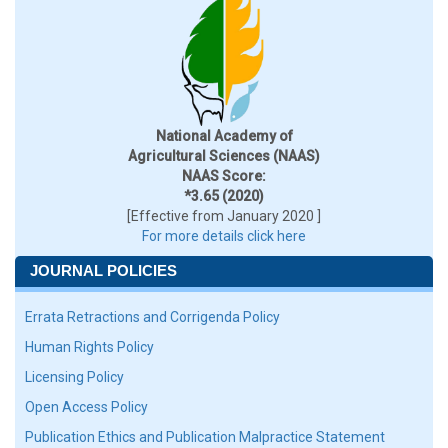
National Academy of
Agricultural Sciences (NAAS)
NAAS Score:
*3.65 (2020)
[Effective from January 2020 ]
For more details click here
JOURNAL POLICIES
Errata Retractions and Corrigenda Policy
Human Rights Policy
Licensing Policy
Open Access Policy
Publication Ethics and Publication Malpractice Statement