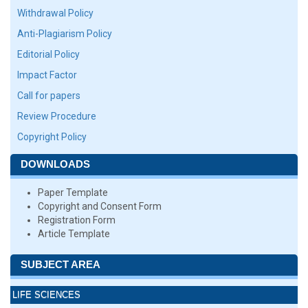
Withdrawal Policy
Anti-Plagiarism Policy
Editorial Policy
Impact Factor
Call for papers
Review Procedure
Copyright Policy
DOWNLOADS
Paper Template
Copyright and Consent Form
Registration Form
Article Template
SUBJECT AREA
LIFE SCIENCES