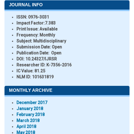
JOURNAL INFO
ISSN:
0976-3031
Impact Factor:
7.383
Print Issue:
Available
Frequency:
Monthly
Subject:
Multidisciplinary
Submission Date:
Open
Publication Date:
Open
DOI:
10.24327/IJRSR
Researcher ID
: K-7356-2016
IC Value:
81.25
NLM ID:
101631819
MONTHLY ARCHIVE
December 2017
January 2018
February 2018
March 2018
April 2018
May 2018