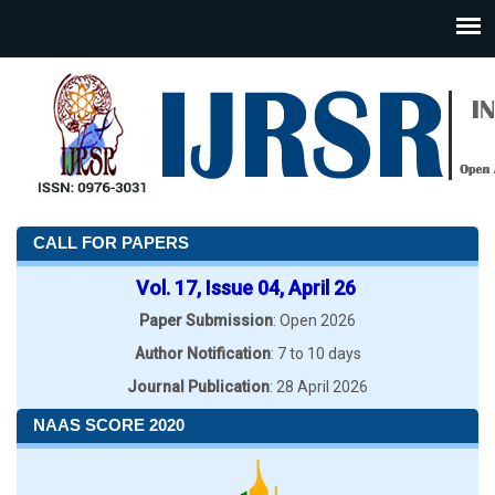
CALL FOR PAPERS
Vol. 17, Issue 04, April 26
Paper Submission
: Open 2026
Author Notification
: 7 to 10 days
Journal Publication
: 28 April 2026
NAAS SCORE 2020