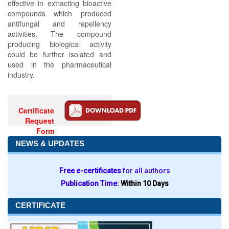
effective in extracting bioactive
compounds which produced
antifungal and repellency
activities. The compound
producing biological activity
could be further isolated and
used in the pharmaceutical
industry.
Certificate
Request
Form
NEWS & UPDATES
Free e-certificates
for all authors
Publication Time:
Within 10 Days
CERTIFICATE